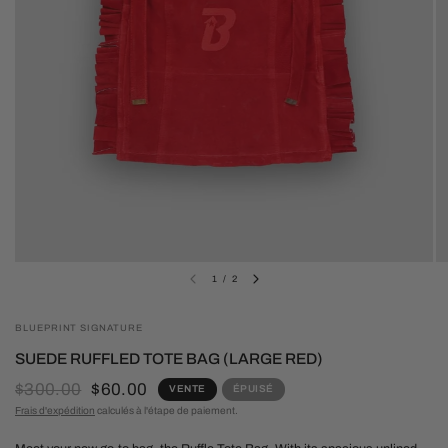
1
/
2
BLUEPRINT SIGNATURE
SUEDE RUFFLED TOTE BAG (LARGE RED)
$300.00
$60.00
VENTE
ÉPUISÉ
Frais d'expédition
calculés à l'étape de paiement.