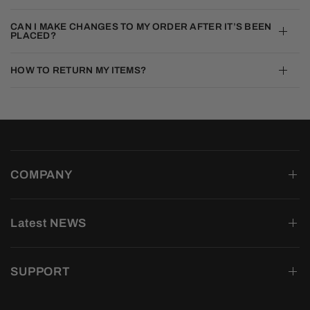
CAN I MAKE CHANGES TO MY ORDER AFTER IT’S BEEN
PLACED?
HOW TO RETURN MY ITEMS?
COMPANY
Latest NEWS
SUPPORT