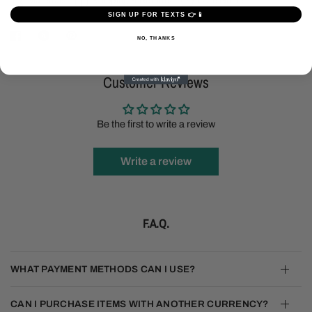
Materials
Shipping & Returns
Care Guide
SIGN UP FOR TEXTS 👉📱
NO, THANKS
Customer Reviews
Be the first to write a review
Write a review
F.A.Q.
WHAT PAYMENT METHODS CAN I USE?
CAN I PURCHASE ITEMS WITH ANOTHER CURRENCY?