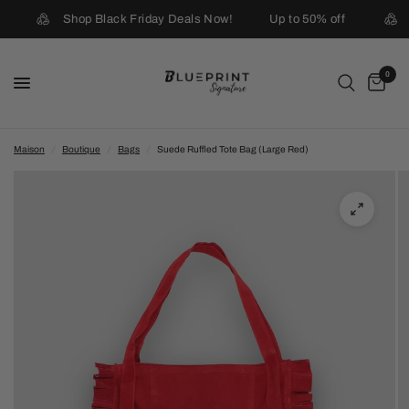
Shop Black Friday Deals Now!
Up to 50% off
0
Maison
/
Boutique
/
Bags
/
Suede Ruffled Tote Bag (Large Red)