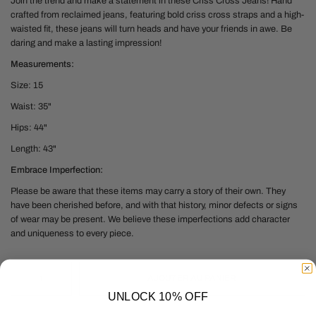
Join the trend and
make a statement in these Criss Cross Jeans! Hand
crafted from reclaimed jeans, featuring bold criss cross straps and a high-
waisted fit, these jeans will turn heads and have your friends in awe. Be
daring and make a lasting impression!
Measurements:
Size: 15
Waist: 35"
Hips: 44"
Length: 43"
Embrace Imperfection:
Please be aware that these items may carry a story of their own. They
have been cherished before, and with that history, minor defects or signs
of wear may be present. We believe these imperfections add character
and uniqueness to every piece.
AJOUTER AU PANIER
UNLOCK 10% OFF