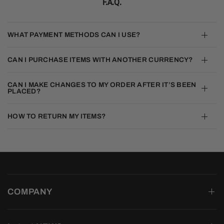
F.A.Q.
WHAT PAYMENT METHODS CAN I USE?
CAN I PURCHASE ITEMS WITH ANOTHER CURRENCY?
CAN I MAKE CHANGES TO MY ORDER AFTER IT’S BEEN
PLACED?
HOW TO RETURN MY ITEMS?
COMPANY