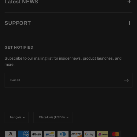
Latest NEWS
SUPPORT
GET NOTIFIED
Subscribe to our mailing list for insider news, product launches, and
more.
E-mail
Mettre
Mettre
à
à
jour
jour
le
le
pays/la
pays/la