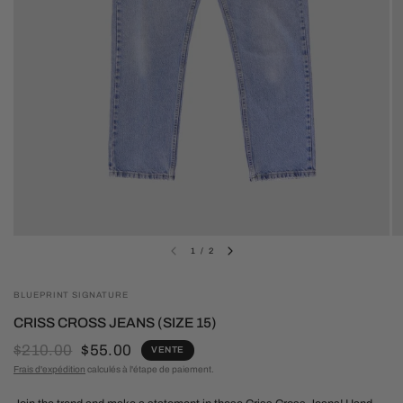
1
/
2
BLUEPRINT SIGNATURE
CRISS CROSS JEANS (SIZE 15)
$210.00
$55.00
VENTE
Frais d'expédition
calculés à l'étape de paiement.