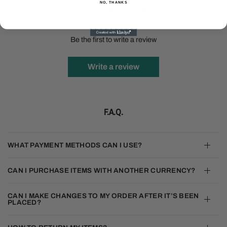
NO, THANKS
Customer Reviews
Be the first to write a review
Write a review
F.A.Q.
WHAT PAYMENT METHODS CAN I USE?
CAN I PURCHASE ITEMS WITH ANOTHER CURRENCY?
CAN I MAKE CHANGES TO MY ORDER AFTER IT’S BEEN
PLACED?