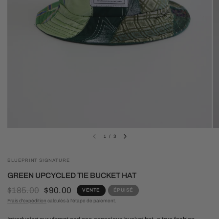
1
/
3
BLUEPRINT SIGNATURE
GREEN UPCYCLED TIE BUCKET HAT
$185.00
$90.00
VENTE
ÉPUISÉ
Frais d'expédition
calculés à l'étape de paiement.