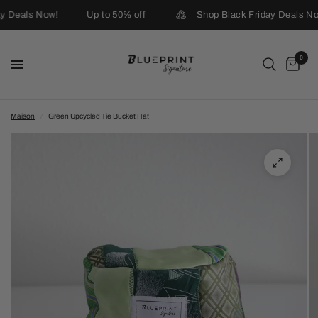
y Deals Now!
Up to 50% off
Shop Black Friday Deals No
0
Maison
/
Green Upcycled Tie Bucket Hat