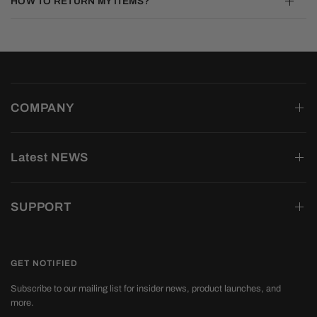
HOW TO RETURN MY ITEMS?
COMPANY
Latest NEWS
SUPPORT
GET NOTIFIED
Subscribe to our mailing list for insider news, product launches, and
more.