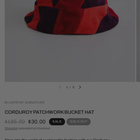
1
/
3
BLUEPRINT SIGNATURE
CORDUROY PATCHWORK BUCKET HAT
$185.00
$30.00
SALE
SOLD OUT
Shipping
calculated at checkout.