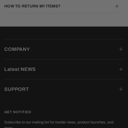
HOW TO RETURN MY ITEMS?
COMPANY
Latest NEWS
SUPPORT
GET NOTIFIED
Subscribe to our mailing list for insider news, product launches, and
more.