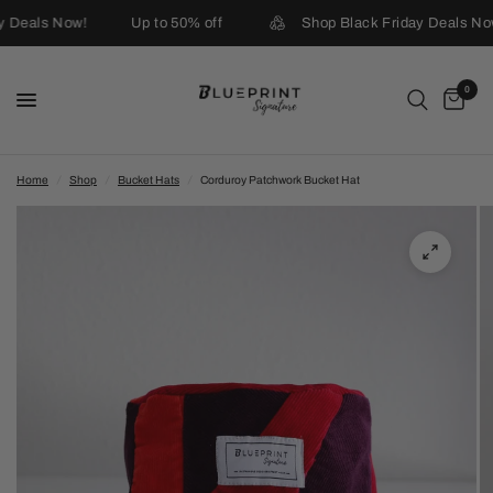
y Deals Now!
Up to 50% off
Shop Black Friday Deals No
0
Home
/
Shop
/
Bucket Hats
/
Corduroy Patchwork Bucket Hat