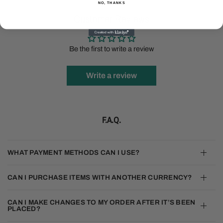
NO, THANKS
Customer Reviews
Be the first to write a review
Write a review
F.A.Q.
WHAT PAYMENT METHODS CAN I USE?
CAN I PURCHASE ITEMS WITH ANOTHER CURRENCY?
CAN I MAKE CHANGES TO MY ORDER AFTER IT’S BEEN
PLACED?