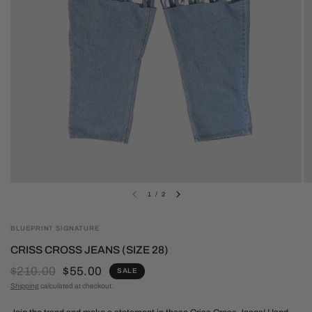
1
/
2
BLUEPRINT SIGNATURE
CRISS CROSS JEANS (SIZE 28)
$210.00
$55.00
SALE
Shipping
calculated at checkout.