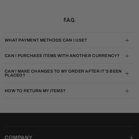
F.A.Q.
WHAT PAYMENT METHODS CAN I USE?
CAN I PURCHASE ITEMS WITH ANOTHER CURRENCY?
CAN I MAKE CHANGES TO MY ORDER AFTER IT’S BEEN
PLACED?
HOW TO RETURN MY ITEMS?
COMPANY