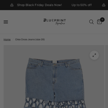
Shop Black Friday Deals Now!
Up to 50% off
0
Home
/
Criss Cross Jeans (size 28)