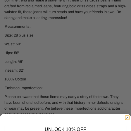
Join the trend and
make a statement in these Criss Cross Jeans! Hand
crafted from reclaimed jeans, featuring bold criss cross straps and a high-
waisted fit, these jeans will turn heads and have your friends in awe. Be
daring and make a lasting impression!
Measurements:
Size: 28 plus size
Waist: 50"
Hips: 58"
Length: 46"
Inseam: 32"
100% Cotton
Embrace Imperfection:
Please be aware that these items may carry a story of their own. They
have been cherished before, and with that history, minor defects or signs
of wear may be present. We believe these imperfections add character
and uniqueness to every piece.
UNLOCK 10% OFF