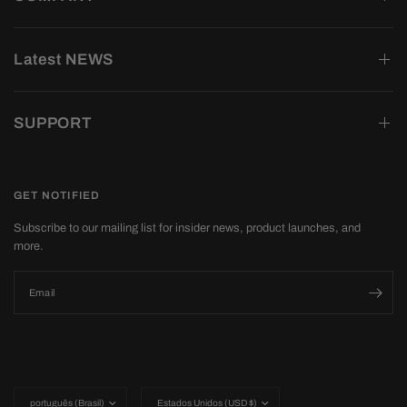
Latest NEWS
SUPPORT
GET NOTIFIED
Subscribe to our mailing list for insider news, product launches, and
more.
Email
Update
Update