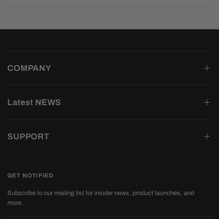
COMPANY
Latest NEWS
SUPPORT
GET NOTIFIED
Subscribe to our mailing list for insider news, product launches, and
more.