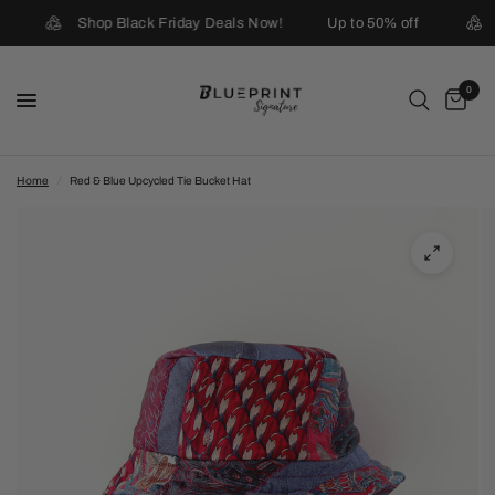
Shop Black Friday Deals Now!
Up to 50% off
0
Home
/
Red & Blue Upcycled Tie Bucket Hat