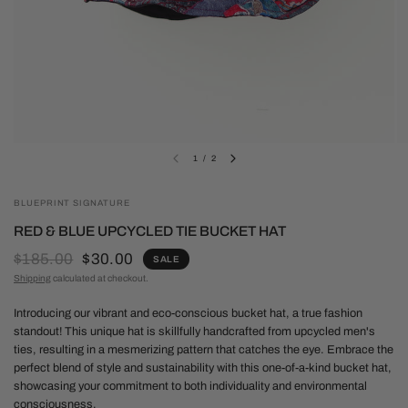
1
/
2
BLUEPRINT SIGNATURE
RED & BLUE UPCYCLED TIE BUCKET HAT
$185.00
$30.00
SALE
Shipping
calculated at checkout.
Introducing our vibrant and eco-conscious bucket hat, a true fashion
standout! This unique hat is skillfully handcrafted from upcycled men's
ties, resulting in a mesmerizing pattern that catches the eye. Embrace the
perfect blend of style and sustainability with this one-of-a-kind bucket hat,
showcasing your commitment to both individuality and environmental
consciousness.