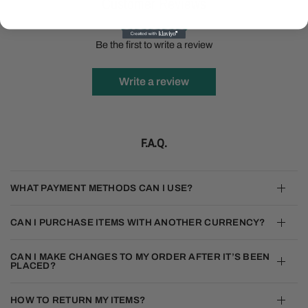
Customer Reviews
Be the first to write a review
Write a review
F.A.Q.
WHAT PAYMENT METHODS CAN I USE?
CAN I PURCHASE ITEMS WITH ANOTHER CURRENCY?
CAN I MAKE CHANGES TO MY ORDER AFTER IT’S BEEN
PLACED?
HOW TO RETURN MY ITEMS?