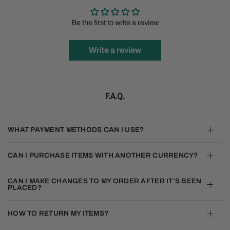
Be the first to write a review
Write a review
F.A.Q.
WHAT PAYMENT METHODS CAN I USE?
CAN I PURCHASE ITEMS WITH ANOTHER CURRENCY?
CAN I MAKE CHANGES TO MY ORDER AFTER IT’S BEEN
PLACED?
HOW TO RETURN MY ITEMS?