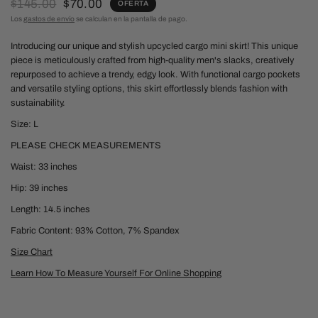
$145.00
$70.00
OFERTA
Los
gastos de envío
se calculan en la pantalla de pago.
Introducing our unique and stylish upcycled cargo mini skirt!
This unique
piece is meticulously crafted from high-quality men's slacks, creatively
repurposed to achieve a trendy, edgy look. With functional cargo pockets
and versatile styling options, this skirt effortlessly blends fashion with
sustainability.
Size: L
PLEASE CHECK MEASUREMENTS
Waist: 33 inches
Hip: 39 inches
Length: 14.5 inches
Fabric Content: 93% Cotton, 7% Spandex
Size Chart
Learn How To Measure Yourself For Online Shopping