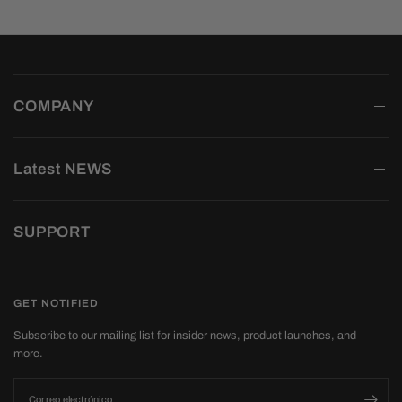
COMPANY
Latest NEWS
SUPPORT
GET NOTIFIED
Subscribe to our mailing list for insider news, product launches, and
more.
Correo electrónico