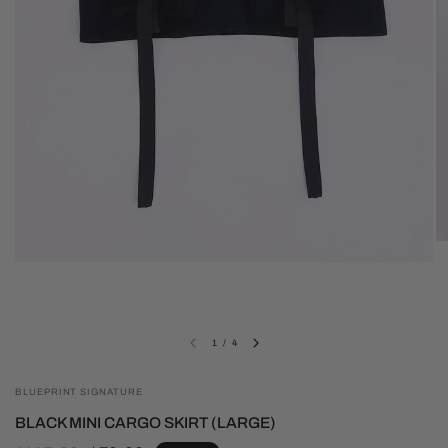
1
/
4
BLUEPRINT SIGNATURE
BLACK MINI CARGO SKIRT (LARGE)