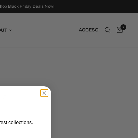
hop Black Friday Deals Now!
0
ACCESO
OUT
est collections.