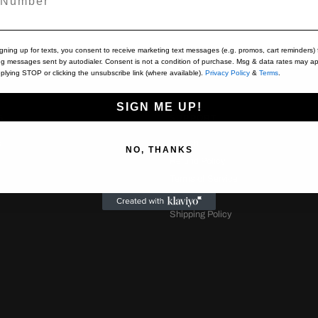
igning up for texts, you consent to receive marketing text messages (e.g. promos, cart reminders) 
ng messages sent by autodialer. Consent is not a condition of purchase. Msg & data rates may ap
plying STOP or clicking the unsubscribe link (where available).
Privacy Policy
&
Terms
.
SIGN ME UP!
S
SUPPORT
s
Search
NO, THANKS
Refund Policy
Terms of Service
Contact Us
Shipping Policy