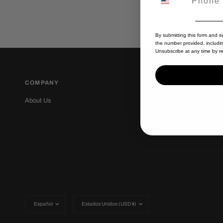
By submitting this form and s
the number provided, includi
Unsubscribe at any time by re
COMPANY
Latest NEW
About Us
Fashion New
Actualizar
Actualizar
país/región
país/región