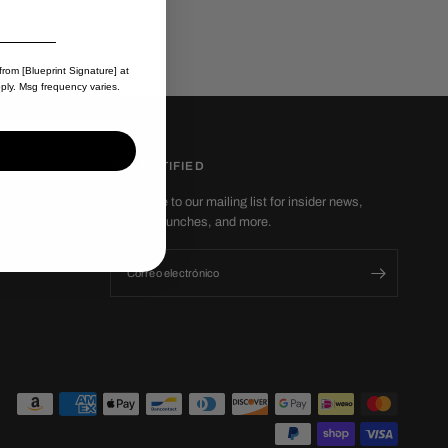
from [Blueprint Signature] at
ply. Msg frequency varies.
GET NOTIFIED
Subscribe to our mailing list for insider news,
product launches, and more.
Correo electrónico