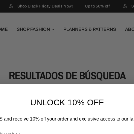
Shop Black Friday Deals Now!
Up to 50% off
S
OME
SHOP FASHION
PLANNERS & PATTERNS
AB
RESULTADOS DE BÚSQUEDA
UNLOCK 10% OFF
 and receive 10% off your order and exclusive access to our lat