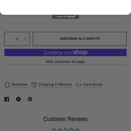
22
24
AGREGAR AL CARRITO
Más opciones de pago
Materials
Shipping & Returns
Care Guide
Customer Reviews