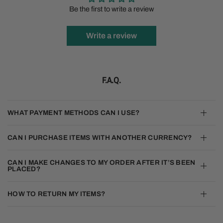
Be the first to write a review
Write a review
F.A.Q.
WHAT PAYMENT METHODS CAN I USE?
CAN I PURCHASE ITEMS WITH ANOTHER CURRENCY?
CAN I MAKE CHANGES TO MY ORDER AFTER IT’S BEEN
PLACED?
HOW TO RETURN MY ITEMS?