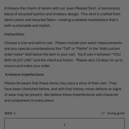
Embrace the charm of denim with our Jean Pleated Skirt, a harmonious
blend of recycled fashion and timeless design. This skirt is crafted from
denim jeans and recycled fabric, creating a pleated masterpiece that's
both sustainable and stylish.
Instructions:
Choose a size and add to cart. Please include your waist measurements
and any special considerations like "Tall" or "Petite" in the "Add custom
order notes" field below the item in your cart. You'll see it between "YOU
MAY ALSO LIKE" and the checkout button. Please also 10 days for us to
source and make your order.
Embrace Imperfections
Please be aware that these items may carry a story of their own. They
have been cherished before, and with that history, minor defects or signs
of wear may be present. We believe these imperfections add character
and uniqueness to every piece.
SIZE:
2
Sizing guide
2