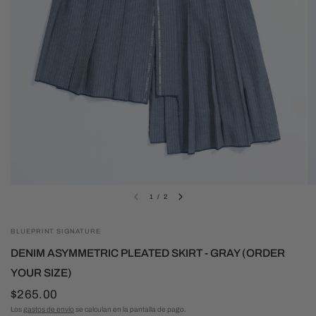
1
/
2
BLUEPRINT SIGNATURE
DENIM ASYMMETRIC PLEATED SKIRT - GRAY (ORDER
YOUR SIZE)
$265.00
Los
gastos de envío
se calculan en la pantalla de pago.