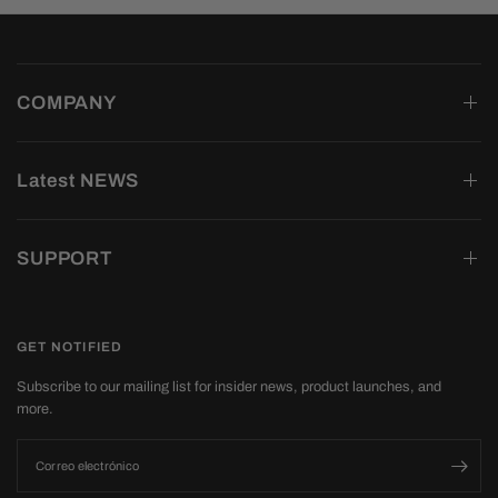
COMPANY
Latest NEWS
SUPPORT
GET NOTIFIED
Subscribe to our mailing list for insider news, product launches, and
more.
Correo electrónico