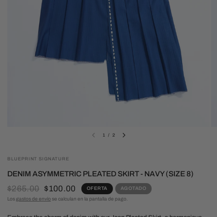
1
/
2
BLUEPRINT SIGNATURE
DENIM ASYMMETRIC PLEATED SKIRT - NAVY (SIZE 8)
$265.00
$100.00
OFERTA
AGOTADO
Los
gastos de envío
se calculan en la pantalla de pago.