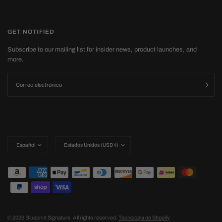
GET NOTIFIED
Subscribe to our mailing list for insider news, product launches, and
more.
Correo electrónico
Actualizar
Actualizar
país/región
país/región
© 2026 Blueprint Signature, All rights reserved.
Tecnología de Shopify