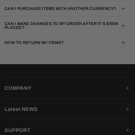
CAN I PURCHASE ITEMS WITH ANOTHER CURRENCY?
CAN I MAKE CHANGES TO MY ORDER AFTER IT’S BEEN
PLACED?
HOW TO RETURN MY ITEMS?
COMPANY
Latest NEWS
SUPPORT