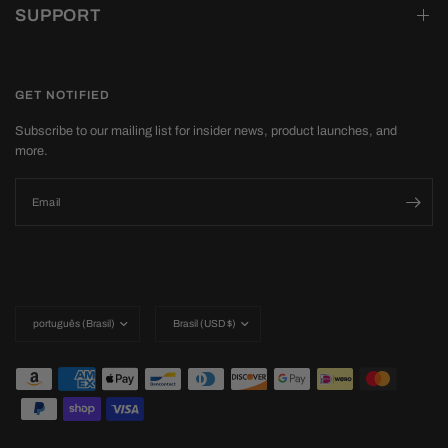
SUPPORT
GET NOTIFIED
Subscribe to our mailing list for insider news, product launches, and
more.
Email
Update
Update
country/region
country/region