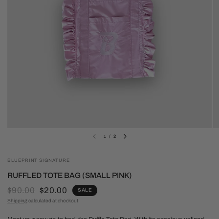
1
/
2
BLUEPRINT SIGNATURE
RUFFLED TOTE BAG (SMALL PINK)
$90.00
$20.00
SALE
Shipping
calculated at checkout.