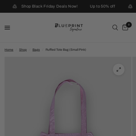
Shop Black Friday Deals Now!
Up to 50% off
0
Home
/
Shop
/
Bags
/
Ruffled Tote Bag (Small Pink)