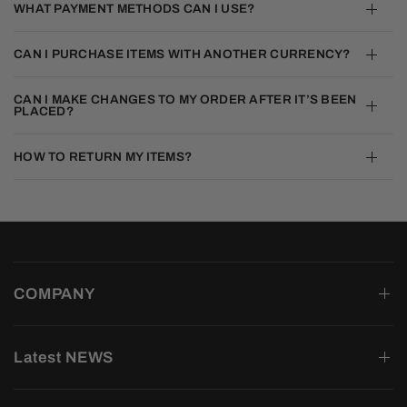
WHAT PAYMENT METHODS CAN I USE?
CAN I PURCHASE ITEMS WITH ANOTHER CURRENCY?
CAN I MAKE CHANGES TO MY ORDER AFTER IT’S BEEN
PLACED?
HOW TO RETURN MY ITEMS?
COMPANY
Latest NEWS