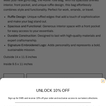
Meet your new go-to bag, the Ruffle Tote Bag. With its spacious unlined
interior, front pocket, and unique ruffle design, this bag effortlessly
combines style and functionality. Perfect for work, errands, or travel.
Ruffle Design:
Unique ruffled edges that add a touch of sophistication
and make your bag stand out.
Spacious and Functional:
Generous interior space with a front pocket
for easy access to your essentials.
Durable Construction:
Designed to last with high-quality materials and
expert craftsmanship.
Signature Embroidered Logo:
Adds personality and represents a bold,
sustainable mission.
Outside 14 x 11.5 inches
Inside 9.5 x 11 inches
ADD TO CART
UNLOCK 10% OFF
Sign up for SMS and receive 10% off your order and exclusive access to our latest collections.