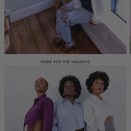
HOME FOR THE HOLIDAYS