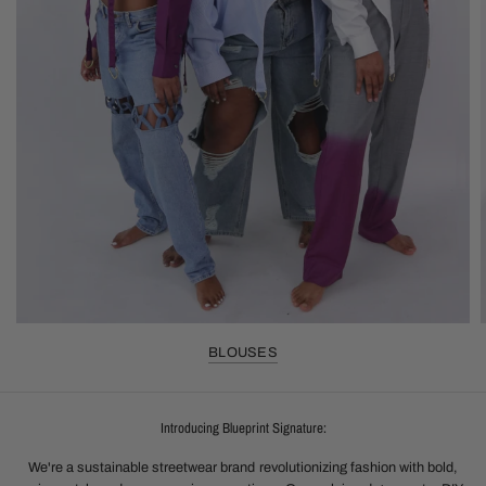
BLOUSES
Introducing Blueprint Signature:
We're a sustainable streetwear brand revolutionizing fashion with bold,