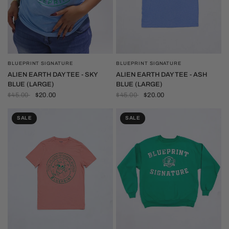
BLUEPRINT SIGNATURE
BLUEPRINT SIGNATURE
QUICK VIEW
QUICK VIEW
ALIEN EARTH DAY TEE - SKY
ALIEN EARTH DAY TEE - ASH
BLUE (LARGE)
BLUE (LARGE)
$45.00
$20.00
$45.00
$20.00
SALE
SALE