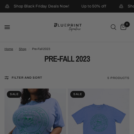
Shop Black Friday Deals Now!
Up to 50% off
Shop
0
Home
/
Shop
/
Pre-Fall 2023
PRE-FALL 2023
FILTER AND SORT
5 PRODUCTS
SALE
SALE