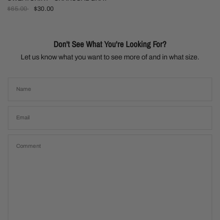
$65.00
$30.00
Don't See What You're Looking For?
Let us know what you want to see more of and in what size.
Name
Email
Comment