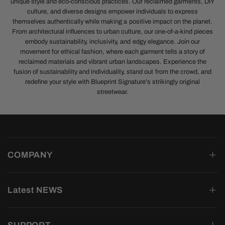
unique style and eco-conscious practices. Our reclaimed garments, DIY
culture, and diverse designs empower individuals to express
themselves authentically while making a positive impact on the planet.
From architectural influences to urban culture, our one-of-a-kind pieces
embody sustainability, inclusivity, and edgy elegance. Join our
movement for ethical fashion, where each garment tells a story of
reclaimed materials and vibrant urban landscapes. Experience the
fusion of sustainability and individuality, stand out from the crowd, and
redefine your style with Blueprint Signature's strikingly original
streetwear.
COMPANY
Latest NEWS