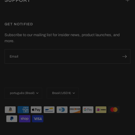
SUPPORT
GET NOTIFIED
Subscribe to our mailing list for insider news, product launches, and
more.
Email
Update
Update
country/region
country/region