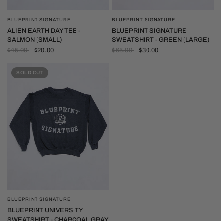
BLUEPRINT SIGNATURE
BLUEPRINT SIGNATURE
QUICK VIEW
QUICK VIEW
ALIEN EARTH DAY TEE -
BLUEPRINT SIGNATURE
SALMON (SMALL)
SWEATSHIRT - GREEN (LARGE)
$45.00
$20.00
$65.00
$30.00
SOLD OUT
BLUEPRINT SIGNATURE
QUICK VIEW
BLUEPRINT UNIVERSITY
SWEATSHIRT - CHARCOAL GRAY