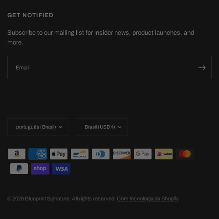
GET NOTIFIED
Subscribe to our mailing list for insider news, product launches, and
more.
Email
Update
Update
country/region
country/region
© 2026 Blueprint Signature, All rights reserved.
Com tecnologia da Shopify