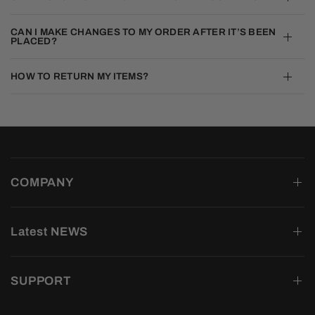
CAN I MAKE CHANGES TO MY ORDER AFTER IT’S BEEN
PLACED?
HOW TO RETURN MY ITEMS?
COMPANY
Latest NEWS
SUPPORT