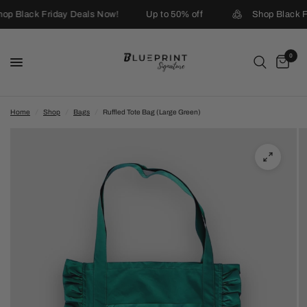
op Black Friday Deals Now!
Up to 50% off
Shop Black F
0
Home
/
Shop
/
Bags
/
Ruffled Tote Bag (Large Green)