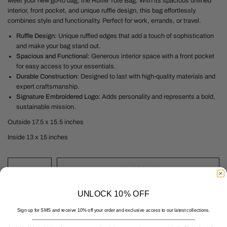
Meet your new go-to bag, the Ruffle Tote Bag. With its spacious unlined
interior, front pocket, and unique ruffle design, this bag effortlessly
combines style and functionality. Perfect for work, errands, or travel.
Ruffle Design:
Unique ruffled edges that add a touch of sophistication
and make your bag stand out.
Spacious and Functional:
Generous interior space with a front pocket
for easy access to your essentials.
Durable Construction:
Designed to last with high-quality materials and
expert craftsmanship.
Signature Embroidered Logo:
Adds personality and represents a bold,
sustainable mission.
Outside 17.5 x 15.5 inches
Inside 13 x 15 inches
ADD TO CART
UNLOCK 10% OFF
Sign up for SMS and receive 10% off your order and exclusive access to our latest collections.