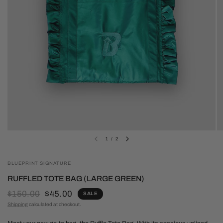
1
/
2
BLUEPRINT SIGNATURE
RUFFLED TOTE BAG (LARGE GREEN)
$150.00
$45.00
SALE
Shipping
calculated at checkout.