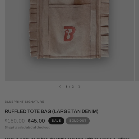
1
/
2
BLUEPRINT SIGNATURE
RUFFLED TOTE BAG (LARGE TAN DENIM)
$150.00
$45.00
SALE
SOLD OUT
Shipping
calculated at checkout.