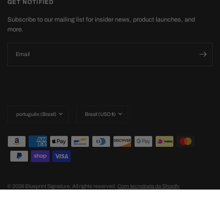
GET NOTIFIED
Subscribe to our mailing list for insider news, product launches, and
more.
Email
Update
Update
country/region
country/region
© 2026 Blueprint Signature, All rights reserved.
Com tecnologia da Shopify