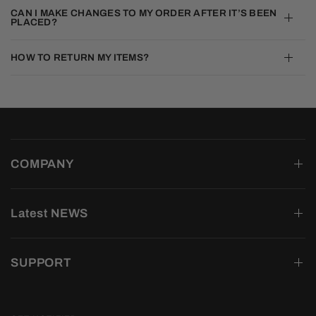
CAN I MAKE CHANGES TO MY ORDER AFTER IT’S BEEN
PLACED?
HOW TO RETURN MY ITEMS?
COMPANY
Latest NEWS
SUPPORT