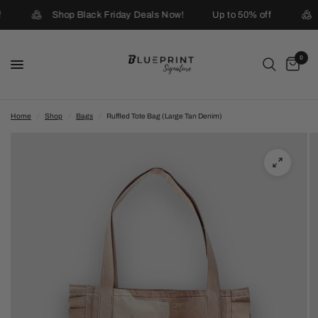
Shop Black Friday Deals Now!
Up to 50% off
0
Home
/
Shop
/
Bags
/
Ruffled Tote Bag (Large Tan Denim)