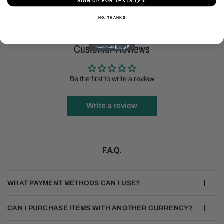
SIGN UP FOR TEXTS 👉📱
NO, THANKS
Customer Reviews
Be the first to write a review
Write a review
F.A.Q.
WHAT PAYMENT METHODS CAN I USE?
CAN I PURCHASE ITEMS WITH ANOTHER CURRENCY?