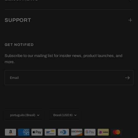
SUPPORT
GET NOTIFIED
Subscribe to our mailing list for insider news, product launches, and
more.
Email
Update
Update
country/region
country/region