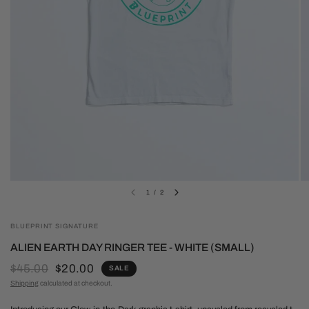
1
/
2
BLUEPRINT SIGNATURE
ALIEN EARTH DAY RINGER TEE - WHITE (SMALL)
$45.00
$20.00
SALE
Shipping
calculated at checkout.