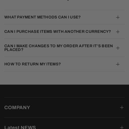
WHAT PAYMENT METHODS CAN I USE?
CAN I PURCHASE ITEMS WITH ANOTHER CURRENCY?
CAN I MAKE CHANGES TO MY ORDER AFTER IT’S BEEN
PLACED?
HOW TO RETURN MY ITEMS?
COMPANY
Latest NEWS