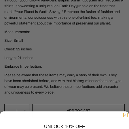
Introducing our Glow-in-the-Dark graphic t-shirt, upcycled from recycled t-
shirts, showcasing a unique alien Earth Day graphic on the front that
reads "Your Planet is Worth Saving." Embrace the fusion of fashion and
environmental consciousness with this one-of-a-kind tee, making a
powerful statement about the importance of preserving our planet.
Measurements
:
Size: Small
Chest: 32 inches
Length: 21 inches
Embrace Imperfection:
Please be aware that these items may carry a story of their own. They
have been cherished before, and with that history, minor defects or signs
of wear may be present. We believe these imperfections add character
and uniqueness to every piece.
ADD TO CART
UNLOCK 10% OFF