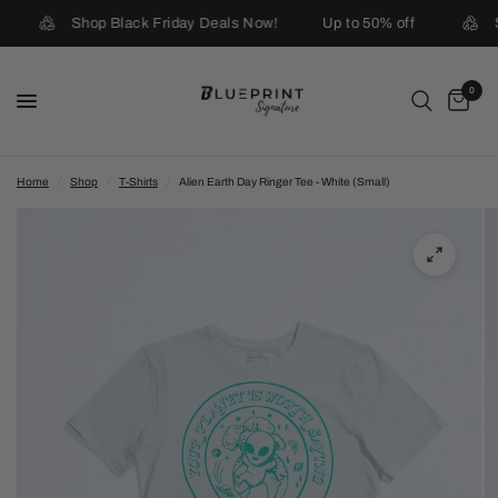
Shop Black Friday Deals Now!
Up to 50% off
0
Home
/
Shop
/
T-Shirts
/
Alien Earth Day Ringer Tee - White (Small)