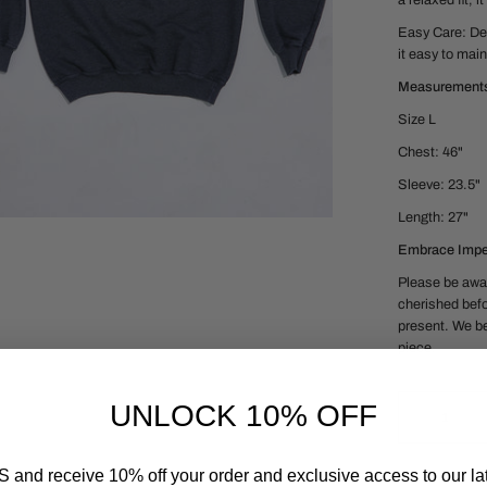
a relaxed fit, 
Easy Care:
De
it easy to main
Measurement
Size L
Chest: 46"
Sleeve: 23.5"
Length: 27"
Embrace Imper
Please be awar
cherished befo
present. We be
piece.
UNLOCK 10% OFF
 and receive 10% off your order and exclusive access to our lat