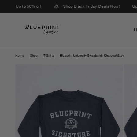
Up to 50% off
Shop Black Friday Deals Now!
Up 
Home
/
Shop
/
T-Shirts
/
Blueprint University Sweatshirt - Charcoal Gray