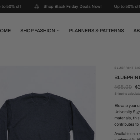
to 50% off
Shop Black Friday Deals Now!
Up to 50% off
HOME
SHOP FASHION
PLANNERS & PATTERNS
AB
BLUEPRINT SI
BLUEPRINT
$65.00
$
Shipping
calculat
Elevate your u
University Sig
materials, thi
contributes to 
Available in a 