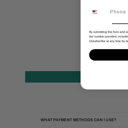
By submitting this form and s
the number provided, includi
Unsubscribe at any time by re
WHAT PAYMENT METHODS CAN I USE?