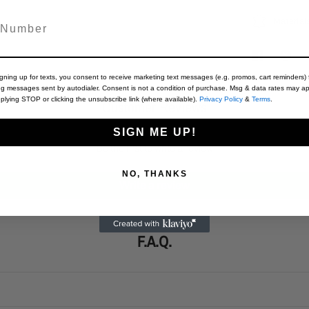
Material
igning up for texts, you consent to receive marketing text messages (e.g. promos, cart reminders) 
ng messages sent by autodialer. Consent is not a condition of purchase. Msg & data rates may ap
plying STOP or clicking the unsubscribe link (where available).
Privacy Policy
&
Terms
.
Customer Reviews
SIGN ME UP!
Be the first to write a review
NO, THANKS
Write a review
F.A.Q.