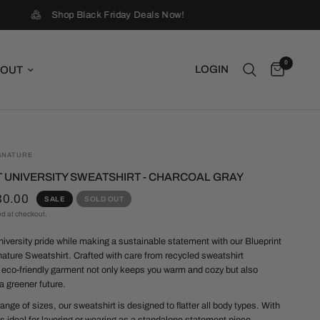
Shop Black Friday Deals Now!
0
LOGIN
OUT
GNATURE
 UNIVERSITY SWEATSHIRT - CHARCOAL GRAY
30.00
SALE
SOLD OUT
ed at checkout.
niversity pride while making a sustainable statement with our Blueprint
nature Sweatshirt. Crafted with care from recycled sweatshirt
s eco-friendly garment not only keeps you warm and cozy but also
a greener future.
range of sizes, our sweatshirt is designed to flatter all body types. With