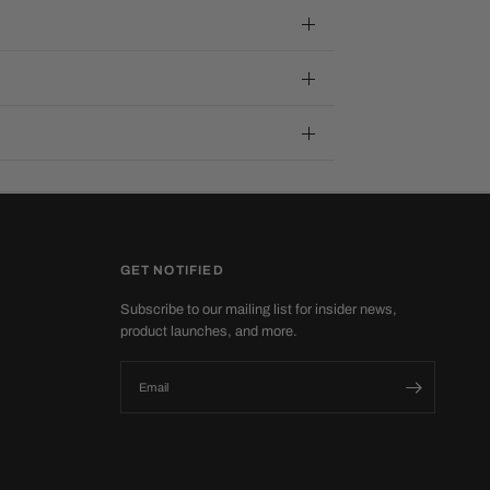
GET NOTIFIED
Subscribe to our mailing list for insider news,
product launches, and more.
Email