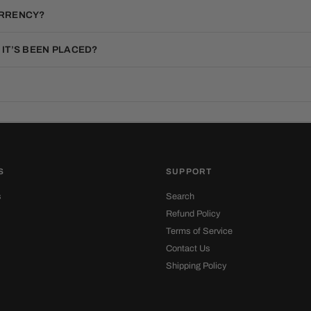
URRENCY?
 IT’S BEEN PLACED?
S
SUPPORT
s
Search
Refund Policy
Terms of Service
Contact Us
Shipping Policy