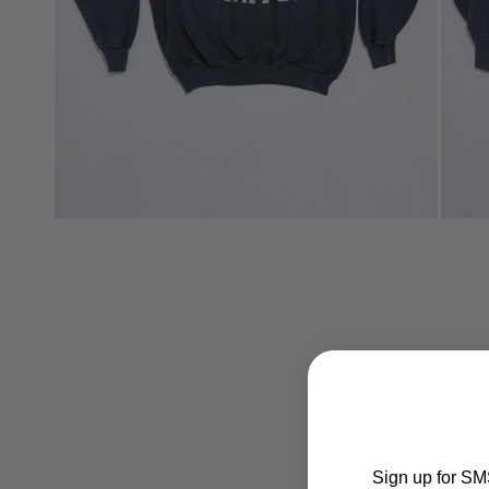
Sign up for SMS