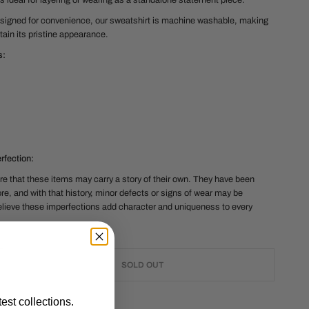
it's ideal for layering or wearing as a standalone statement piece.
signed for convenience, our sweatshirt is machine washable, making
tain its pristine appearance.
s
:
fection:
e that these items may carry a story of their own. They have been
re, and with that history, minor defects or signs of wear may be
lieve these imperfections add character and uniqueness to every
SOLD OUT
est collections.