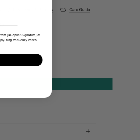
s
Shipping & Returns
Care Guide
from [Blueprint Signature] at
ply. Msg frequency varies.