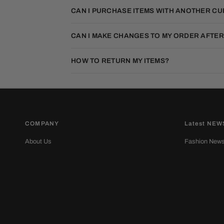
CAN I PURCHASE ITEMS WITH ANOTHER C
CAN I MAKE CHANGES TO MY ORDER AFTER
HOW TO RETURN MY ITEMS?
COMPANY
Latest NEW
About Us
Fashion New