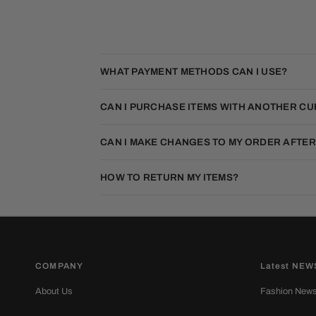
WHAT PAYMENT METHODS CAN I USE?
CAN I PURCHASE ITEMS WITH ANOTHER C
CAN I MAKE CHANGES TO MY ORDER AFTER
HOW TO RETURN MY ITEMS?
COMPANY
Latest NEW
About Us
Fashion New