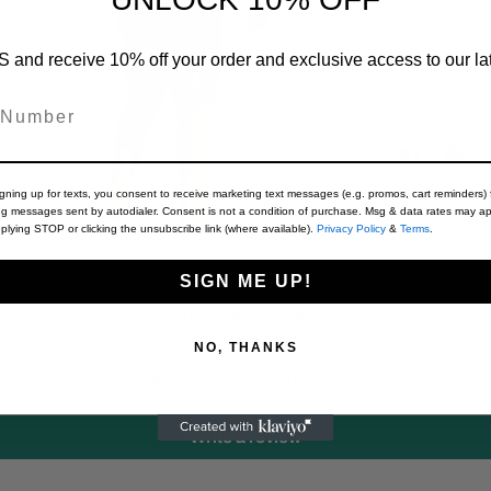
 and receive 10% off your order and exclusive access to our lat
Material
igning up for texts, you consent to receive marketing text messages (e.g. promos, cart reminders) 
ng messages sent by autodialer. Consent is not a condition of purchase. Msg & data rates may ap
plying STOP or clicking the unsubscribe link (where available).
Privacy Policy
&
Terms
.
SIGN ME UP!
Customer Reviews
NO, THANKS
Be the first to write a review
Write a review