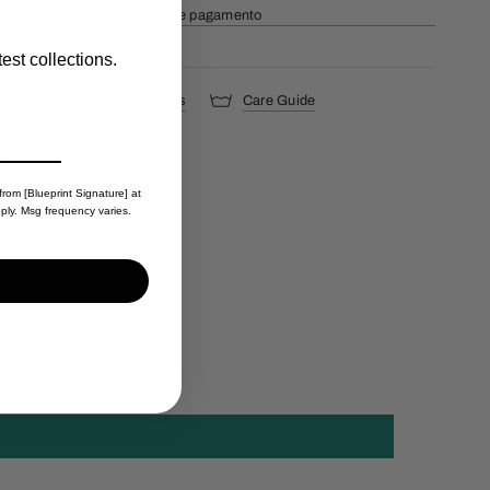
Mais opções de pagamento
est collections.
s
Shipping & Returns
Care Guide
from [Blueprint Signature] at
ply. Msg frequency varies.