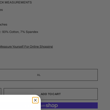
ECK MEASUREMENTS
hes
inches
t: 93% Cotton, 7% Spandex
Measure Yourself For Online Shopping
XL
ADD TO CART