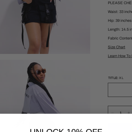
PLEASE CH
Waist: 33 inc
Hip: 39 inches
Length: 14.5 
Fabric Conten
Size Chart
Learn How To 
TITLE:
XL
UNLOCK 10% OFF