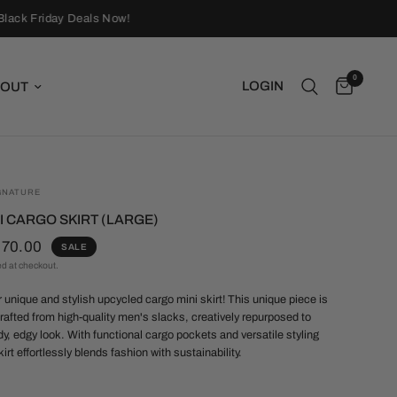
ack Friday Deals Now!
0
LOGIN
OUT
GNATURE
I CARGO SKIRT (LARGE)
$70.00
SALE
ed at checkout.
r unique and stylish upcycled cargo mini skirt!
This unique piece is
rafted from high-quality men's slacks, creatively repurposed to
dy, edgy look. With functional cargo pockets and versatile styling
kirt effortlessly blends fashion with sustainability.