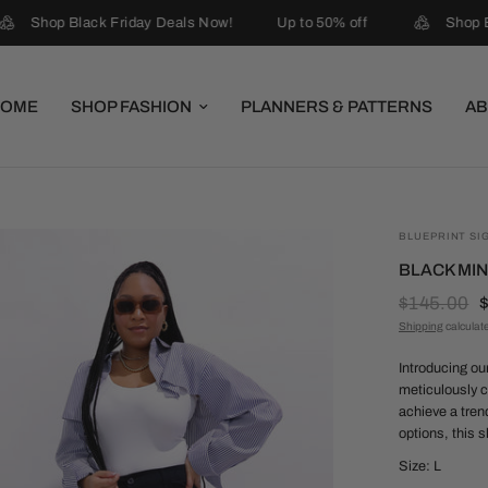
Shop Black Friday Deals Now!
Up to 50% off
Shop Bl
HOME
SHOP FASHION
PLANNERS & PATTERNS
AB
BLUEPRINT SI
BLACK MIN
$145.00
Shipping
calculat
Introducing ou
meticulously c
achieve a tren
options, this s
Size: L