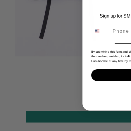
Sign up for SMS
By submitting this form and s
the number provided, includi
Unsubscribe at any time by re