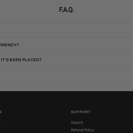
F.A.Q.
URRENCY?
 IT’S BEEN PLACED?
S
SUPPORT
s
Search
Refund Policy