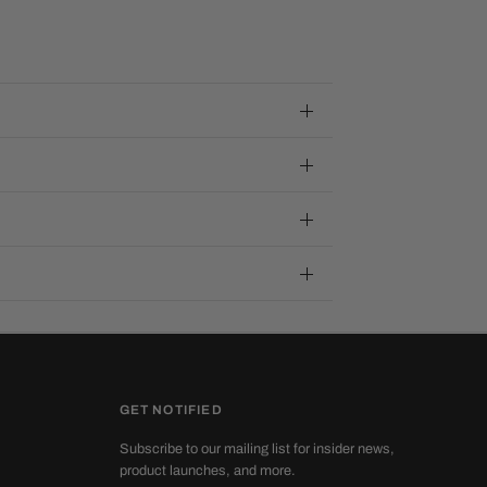
GET NOTIFIED
Subscribe to our mailing list for insider news,
product launches, and more.