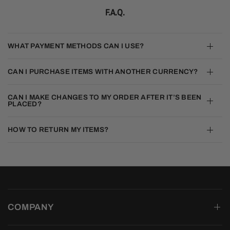
F.A.Q.
WHAT PAYMENT METHODS CAN I USE?
CAN I PURCHASE ITEMS WITH ANOTHER CURRENCY?
CAN I MAKE CHANGES TO MY ORDER AFTER IT’S BEEN
PLACED?
HOW TO RETURN MY ITEMS?
COMPANY