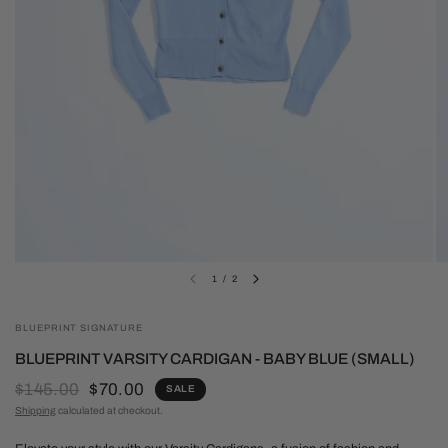
1
/
2
BLUEPRINT SIGNATURE
BLUEPRINT VARSITY CARDIGAN - BABY BLUE (SMALL)
$145.00
$70.00
SALE
Shipping
calculated at checkout.