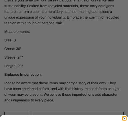
Elevate your style with our Varsity Cardigans, a fusion of fashion and
sustainability. Crafted from recycled materials, these cozy cardigans
feature custom blueprint embroidery patches, making each piece a
unique expression of your individuality. Embrace the warmth of recycled
fashion with a touch of personal flair.
Measurements:
Size: S
Chest: 30"
Sleeve: 24"
Length: 20"
Embrace Imperfection:
Please be aware that these items may carry a story of their own. They
have been cherished before, and with that history, minor defects or signs
of wear may be present. We believe these imperfections add character
and uniqueness to every piece.
ADD TO CART