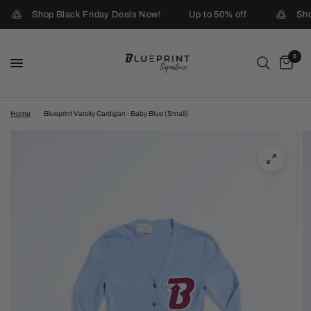
Shop Black Friday Deals Now!
Up to 50% off
Sho
0
Home
/
Blueprint Varsity Cardigan - Baby Blue (Small)