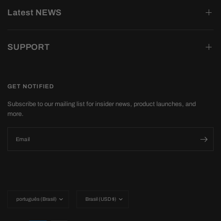
Latest NEWS
SUPPORT
GET NOTIFIED
Subscribe to our mailing list for insider news, product launches, and
more.
Email
Update
Update
country/region
country/region