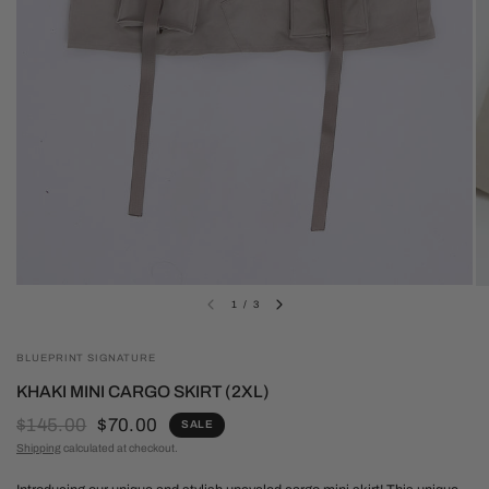
1
/
3
BLUEPRINT SIGNATURE
KHAKI MINI CARGO SKIRT (2XL)
$145.00
$70.00
SALE
Shipping
calculated at checkout.