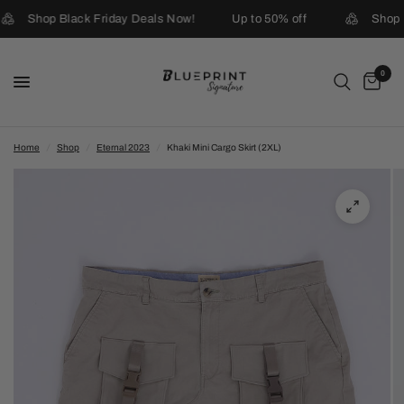
Shop Black Friday Deals Now!
Up to 50% off
Shop B
0
Home
/
Shop
/
Eternal 2023
/
Khaki Mini Cargo Skirt (2XL)