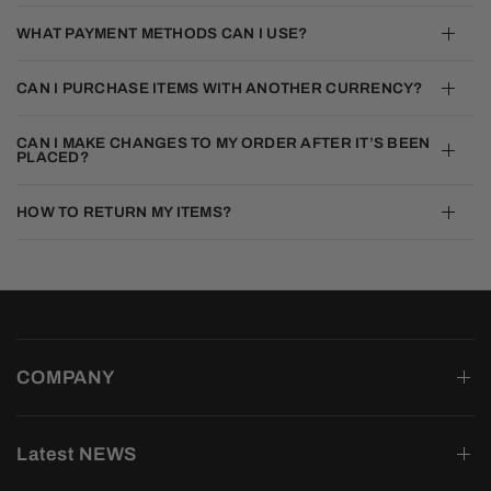
WHAT PAYMENT METHODS CAN I USE?
CAN I PURCHASE ITEMS WITH ANOTHER CURRENCY?
CAN I MAKE CHANGES TO MY ORDER AFTER IT’S BEEN
PLACED?
HOW TO RETURN MY ITEMS?
COMPANY
Latest NEWS