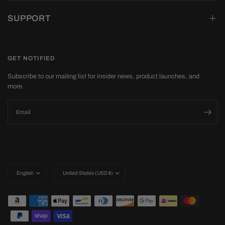
SUPPORT
GET NOTIFIED
Subscribe to our mailing list for insider news, product launches, and
more.
Email
Update
Update
country/region
country/region