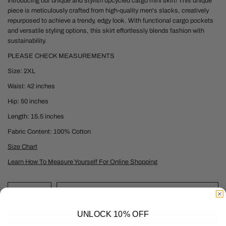
Introducing our unique and stylish upcycled cargo mini skirt! This unique
piece is meticulously crafted from high-quality men's slacks, creatively
repurposed to achieve a trendy, edgy look. With functional cargo pockets
and versatile styling options, this skirt effortlessly blends fashion with
sustainability.
PLEASE CHECK MEASUREMENTS
Size: 2XL
Waist: 42 inches
Hip: 50 inches
Length: 15.5 inches
Fabric Content: 100% Cotton
Size Chart
Learn How To Measure Yourself For Online Shopping
ADD TO CART
UNLOCK 10% OFF