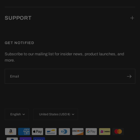
SUPPORT
GET NOTIFIED
Subscribe to our mailing list for insider news, product launches, and
more.
Email
Update
Update
country/region
country/region