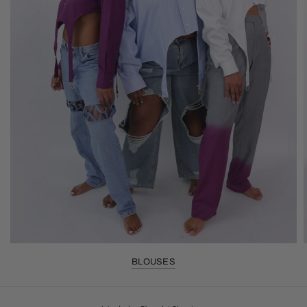
BLOUSES