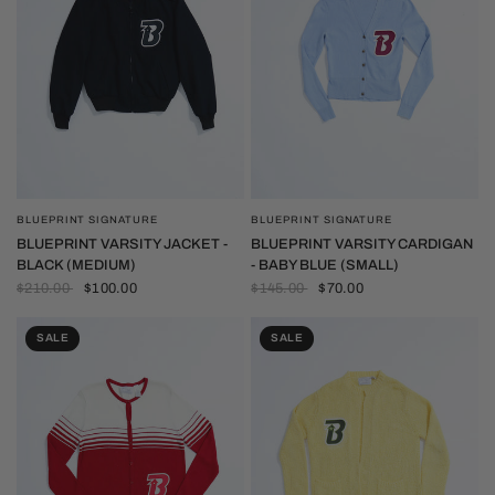
BLUEPRINT SIGNATURE
BLUEPRINT SIGNATURE
QUICK VIEW
QUICK VIEW
BLUEPRINT VARSITY JACKET -
BLUEPRINT VARSITY CARDIGAN
BLACK (MEDIUM)
- BABY BLUE (SMALL)
$210.00
$100.00
$145.00
$70.00
SALE
SALE