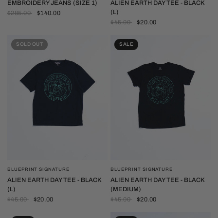
EMBROIDERY JEANS (SIZE 1)
ALIEN EARTH DAY TEE - BLACK
(L)
$285.00
$140.00
$45.00
$20.00
SOLD OUT
SALE
BLUEPRINT SIGNATURE
BLUEPRINT SIGNATURE
QUICK VIEW
QUICK VIEW
ALIEN EARTH DAY TEE - BLACK
ALIEN EARTH DAY TEE - BLACK
(L)
(MEDIUM)
$45.00
$20.00
$45.00
$20.00