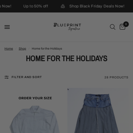
ow!
Up to 50% off
Shop Black Friday Deals Now!
U
0
Home
/
Shop
/
Home for the Holidays
HOME FOR THE HOLIDAYS
FILTER AND SORT
28 PRODUCTS