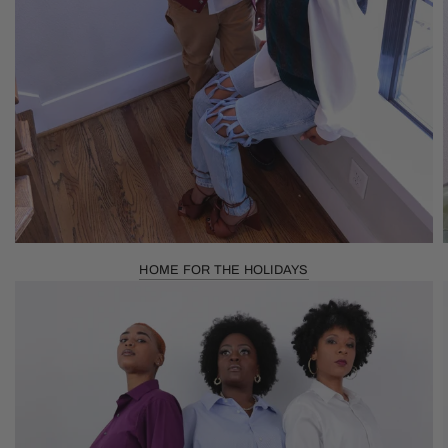
HOME FOR THE HOLIDAYS