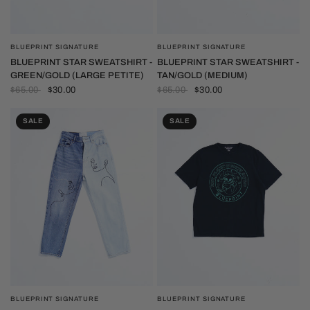
BLUEPRINT SIGNATURE
BLUEPRINT SIGNATURE
QUICK VIEW
QUICK VIEW
BLUEPRINT STAR SWEATSHIRT -
BLUEPRINT STAR SWEATSHIRT -
GREEN/GOLD (LARGE PETITE)
TAN/GOLD (MEDIUM)
$65.00
$30.00
$65.00
$30.00
SALE
SALE
BLUEPRINT SIGNATURE
BLUEPRINT SIGNATURE
QUICK VIEW
QUICK VIEW