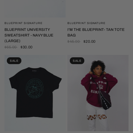
BLUEPRINT SIGNATURE
BLUEPRINT SIGNATURE
QUICK VIEW
QUICK VIEW
I'M THE BLUEPRINT- TAN TOTE
BLUEPRINT UNIVERSITY
BAG
SWEATSHIRT - NAVY BLUE
(LARGE)
$45.00
$20.00
$65.00
$30.00
SALE
SALE