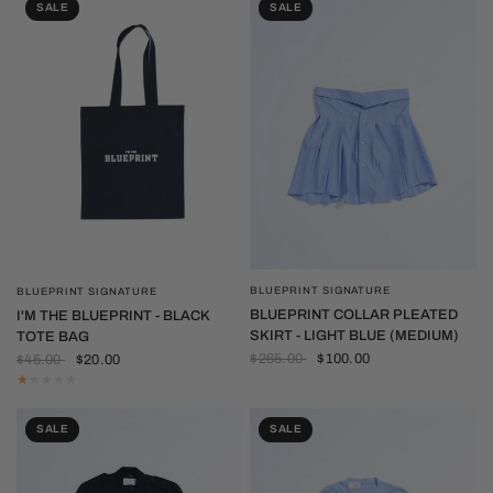
SALE
SALE
BLUEPRINT SIGNATURE
BLUEPRINT SIGNATURE
QUICK VIEW
QUICK VIEW
BLUEPRINT COLLAR PLEATED
I'M THE BLUEPRINT - BLACK
SKIRT - LIGHT BLUE (MEDIUM)
TOTE BAG
$265.00
$100.00
$45.00
$20.00
SALE
SALE