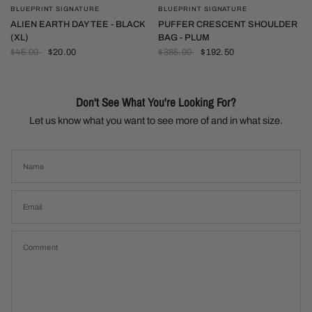
BLUEPRINT SIGNATURE
BLUEPRINT SIGNATURE
QUICK VIEW
QUICK VIEW
PUFFER CRESCENT SHOULDER
ALIEN EARTH DAY TEE - BLACK
BAG - PLUM
(XL)
$385.00
$192.50
$45.00
$20.00
Don't See What You're Looking For?
Let us know what you want to see more of and in what size.
Name
Email
Comment