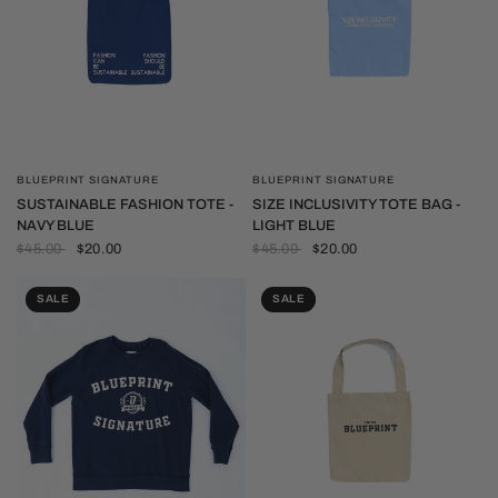
BLUEPRINT SIGNATURE
BLUEPRINT SIGNATURE
QUICK VIEW
QUICK VIEW
SUSTAINABLE FASHION TOTE -
SIZE INCLUSIVITY TOTE BAG -
NAVY BLUE
LIGHT BLUE
$45.00
$20.00
$45.00
$20.00
SALE
SALE