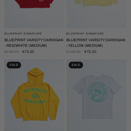
BLUEPRINT SIGNATURE
BLUEPRINT SIGNATURE
QUICK VIEW
QUICK VIEW
BLUEPRINT VARSITY CARDIGAN
BLUEPRINT VARSITY CARDIGAN
- RED/WHITE (MEDIUM)
- YELLOW (MEDIUM)
$145.00
$70.00
$145.00
$70.00
SALE
SALE