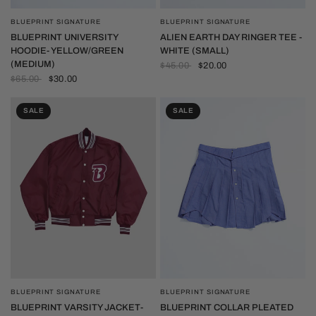
BLUEPRINT SIGNATURE
BLUEPRINT SIGNATURE
QUICK VIEW
QUICK VIEW
BLUEPRINT UNIVERSITY
ALIEN EARTH DAY RINGER TEE -
HOODIE- YELLOW/GREEN
WHITE (SMALL)
(MEDIUM)
$45.00
$20.00
$65.00
$30.00
SALE
SALE
BLUEPRINT SIGNATURE
BLUEPRINT SIGNATURE
QUICK VIEW
QUICK VIEW
BLUEPRINT VARSITY JACKET-
BLUEPRINT COLLAR PLEATED