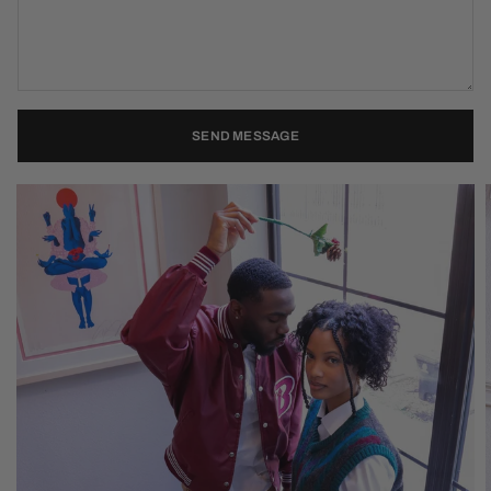
SEND MESSAGE