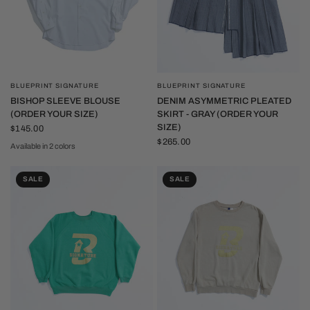
BLUEPRINT SIGNATURE
BLUEPRINT SIGNATURE
QUICK VIEW
QUICK VIEW
BISHOP SLEEVE BLOUSE
DENIM ASYMMETRIC PLEATED
(ORDER YOUR SIZE)
SKIRT - GRAY (ORDER YOUR
SIZE)
$145.00
$265.00
Available in 2 colors
White
Black
SALE
SALE