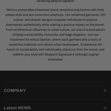
Introducing Blueprint Signature:
We're a sustainable streetwear brand revolutionizing fashion with bold,
unique style and eco-conscious practices. Our reclaimed garments, DIY
culture, and diverse designs empower individuals to express
themselves authentically while making a positive impact on the planet.
From architectural influences to urban culture, our one-of-a-kind pieces
embody sustainability, inclusivity, and edgy elegance. Join our
movement for ethical fashion, where each garment tells a story of
reclaimed materials and vibrant urban landscapes. Experience the
fusion of sustainability and individuality, stand out from the crowd, and
redefine your style with Blueprint Signature's strikingly original
streetwear.
COMPANY
Latest NEWS