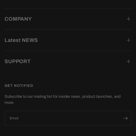
COMPANY
Latest NEWS
SUPPORT
GET NOTIFIED
Subscribe to our mailing list for insider news, product launches, and
more.
Email