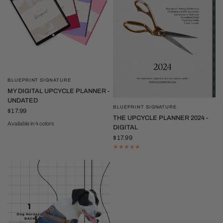
BLUEPRINT SIGNATURE
QUICK VIEW
MY DIGITAL UPCYCLE PLANNER -
UNDATED
BLUEPRINT SIGNATURE
QUICK VIEW
$17.99
THE UPCYCLE PLANNER 2024 -
Available in 4 colors
DIGITAL
Neutral
Red
Pink
Purple
$17.99