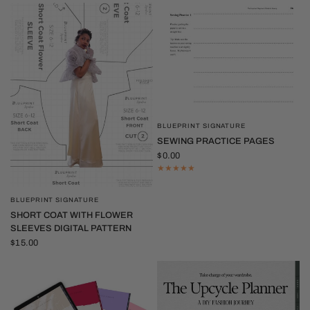
BLUEPRINT SIGNATURE
QUICK VIEW
SEWING PRACTICE PAGES
$0.00
BLUEPRINT SIGNATURE
QUICK VIEW
SHORT COAT WITH FLOWER
SLEEVES DIGITAL PATTERN
$15.00