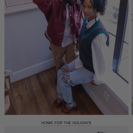
HOME FOR THE HOLIDAYS