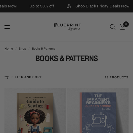
ls Now!
Up to 50% off
Shop Black Friday Deals Now!
0
Home
/
Shop
/
Books & Patterns
BOOKS & PATTERNS
FILTER AND SORT
13 PRODUCTS