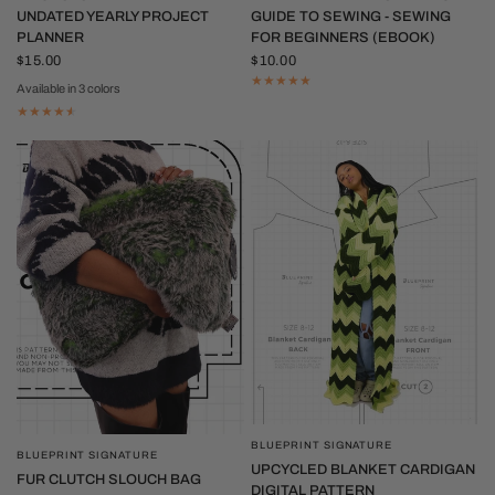
UNDATED YEARLY PROJECT
GUIDE TO SEWING - SEWING
PLANNER
FOR BEGINNERS (EBOOK)
$15.00
$10.00
Available in 3 colors
Tan
Red
Purple
BLUEPRINT SIGNATURE
QUICK VIEW
BLUEPRINT SIGNATURE
QUICK VIEW
UPCYCLED BLANKET CARDIGAN
FUR CLUTCH SLOUCH BAG
DIGITAL PATTERN