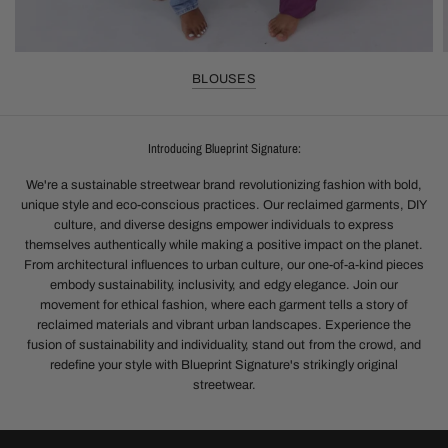
BLOUSES
Introducing Blueprint Signature:
We're a sustainable streetwear brand revolutionizing fashion with bold,
unique style and eco-conscious practices. Our reclaimed garments, DIY
culture, and diverse designs empower individuals to express
themselves authentically while making a positive impact on the planet.
From architectural influences to urban culture, our one-of-a-kind pieces
embody sustainability, inclusivity, and edgy elegance. Join our
movement for ethical fashion, where each garment tells a story of
reclaimed materials and vibrant urban landscapes. Experience the
fusion of sustainability and individuality, stand out from the crowd, and
redefine your style with Blueprint Signature's strikingly original
streetwear.