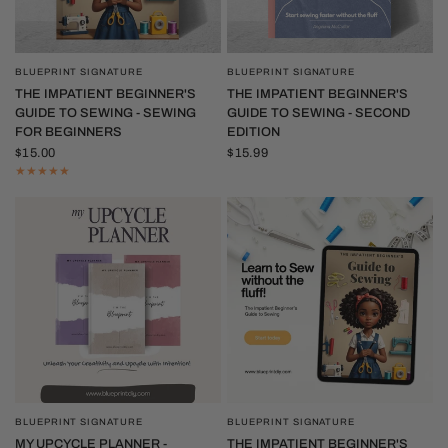
BLUEPRINT SIGNATURE
BLUEPRINT SIGNATURE
QUICK VIEW
QUICK VIEW
THE IMPATIENT BEGINNER'S
THE IMPATIENT BEGINNER'S
GUIDE TO SEWING - SEWING
GUIDE TO SEWING - SECOND
FOR BEGINNERS
EDITION
$15.00
$15.99
BLUEPRINT SIGNATURE
BLUEPRINT SIGNATURE
QUICK VIEW
QUICK VIEW
MY UPCYCLE PLANNER -
THE IMPATIENT BEGINNER'S