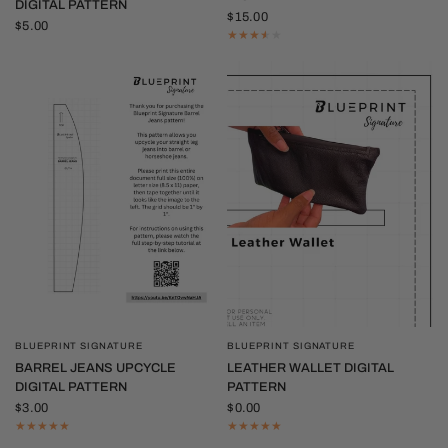
DIGITAL PATTERN
$15.00
$5.00
BLUEPRINT SIGNATURE
BLUEPRINT SIGNATURE
QUICK VIEW
QUICK VIEW
BARREL JEANS UPCYCLE
LEATHER WALLET DIGITAL
DIGITAL PATTERN
PATTERN
$3.00
$0.00