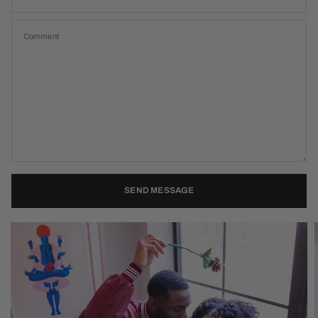
Comment
SEND MESSAGE