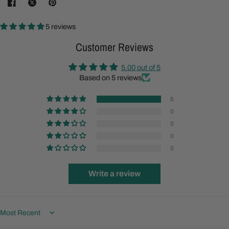
5 reviews
Customer Reviews
5.00 out of 5
Based on 5 reviews
5
0
0
0
0
Write a review
Sort by