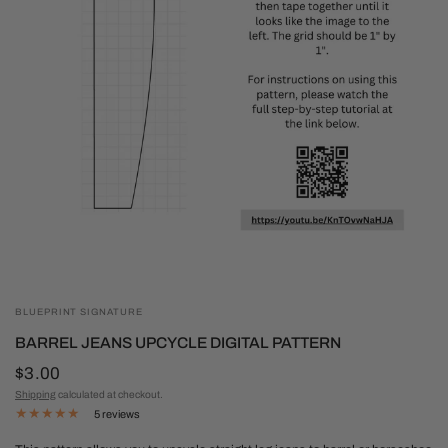
BLUEPRINT SIGNATURE
BARREL JEANS UPCYCLE DIGITAL PATTERN
$3.00
Shipping
calculated at checkout.
5 reviews