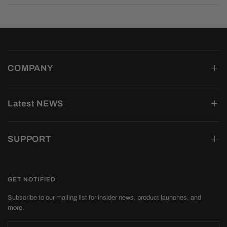
COMPANY
Latest NEWS
SUPPORT
GET NOTIFIED
Subscribe to our mailing list for insider news, product launches, and
more.