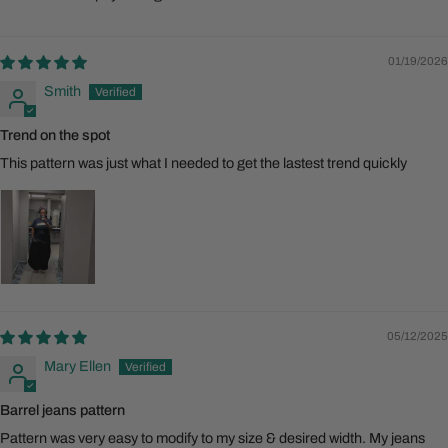
01/19/2026
Smith
Trend on the spot
This pattern was just what I needed to get the lastest trend quickly
05/12/2025
Mary Ellen
Barrel jeans pattern
Pattern was very easy to modify to my size & desired width. My jeans