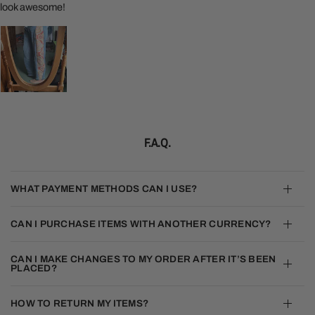
look awesome!
F.A.Q.
WHAT PAYMENT METHODS CAN I USE?
CAN I PURCHASE ITEMS WITH ANOTHER CURRENCY?
CAN I MAKE CHANGES TO MY ORDER AFTER IT’S BEEN
PLACED?
HOW TO RETURN MY ITEMS?