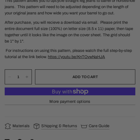
This pattern allows you to upcycle straight leg jeans to barrel or horseshoe
jeans. This pattern will need to be adjusted depending on the length of
your original jeans and how wide you want your barrel to go out.
After purchase, you will recieve a download via email.
Please print the
entire document full size (100%) on letter size (8.5 x 11) paper, then tape
together until it looks like the image on the cover sheet. The grid should
be 1" by 1".
For instructions on using this pattern, please watch the full step-by-step
tutorial at the link below.
https://youtu.be/KnTOvwNaHJA
ADD TO CART
More payment options
Materials
Shipping & Returns
Care Guide