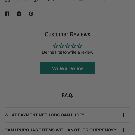
Customer Reviews
Be the first to write a review
Write a review
F.A.Q.
WHAT PAYMENT METHODS CAN I USE?
CAN I PURCHASE ITEMS WITH ANOTHER CURRENCY?