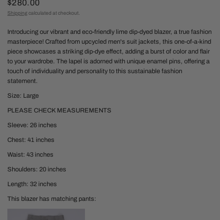
$280.00
Shipping
calculated at checkout.
Introducing our vibrant and eco-friendly lime dip-dyed blazer, a true fashion
masterpiece! Crafted from upcycled men's suit jackets, this one-of-a-kind
piece showcases a striking dip-dye effect, adding a burst of color and flair
to your wardrobe. The lapel is adorned with unique enamel pins, offering a
touch of individuality and personality to this sustainable fashion
statement.
Size: Large
PLEASE CHECK MEASUREMENTS
Sleeve: 26 inches
Chest: 41 inches
Waist: 43 inches
Shoulders: 20 inches
Length: 32 inches
This blazer has matching pants: