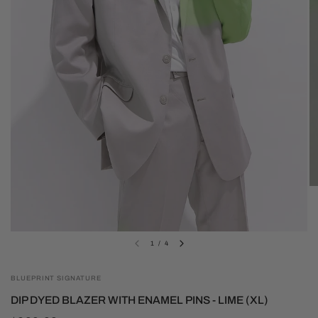
1
/
4
BLUEPRINT SIGNATURE
DIP DYED BLAZER WITH ENAMEL PINS - LIME (XL)