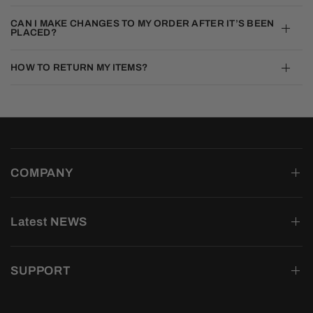
CAN I MAKE CHANGES TO MY ORDER AFTER IT’S BEEN
PLACED?
HOW TO RETURN MY ITEMS?
COMPANY
Latest NEWS
SUPPORT