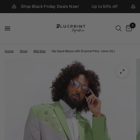
Shop Black Friday Deals Now!
Up to 50% off
0
Home
/
Shop
/
Mid Size
/
Dip Dyed Blazer with Enamel Pins - Lime (XL)