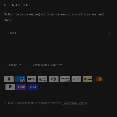
GET NOTIFIED
Subscribe to our mailing list for insider news, product launches, and
more.
Email
Update
Update
country/region
country/region
© 2026 Blueprint Signature, All rights reserved.
Powered by Shopify