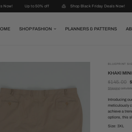
s Now!
Up to 50% off
Shop Black Friday Deals Now!
HOME
SHOP FASHION
PLANNERS & PATTERNS
AB
BLUEPRINT SI
KHAKI MIN
$145.00
Shipping
calculat
Introducing ou
meticulously c
achieve a tren
options, this s
Size: 3XL