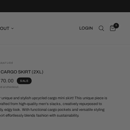
0
LOGIN
OUT
GNATURE
I CARGO SKIRT (2XL)
$70.00
SALE
ed at checkout.
r unique and stylish upcycled cargo mini skirt! This unique piece is
rafted from high-quality men's slacks, creatively repurposed to
dy, edgy look. With functional cargo pockets and versatile styling
kirt effortlessly blends fashion with sustainability.