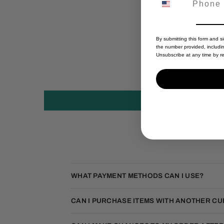
By submitting this form and s
the number provided, includi
Unsubscribe at any time by re
WHAT PAYMENT METHODS CAN I USE?
CAN I PURCHASE ITEMS WITH ANOTHER C