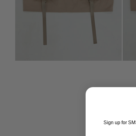
Sign up for SMS