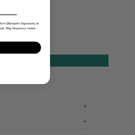
from [Blueprint Signature] at
ply. Msg frequency varies.