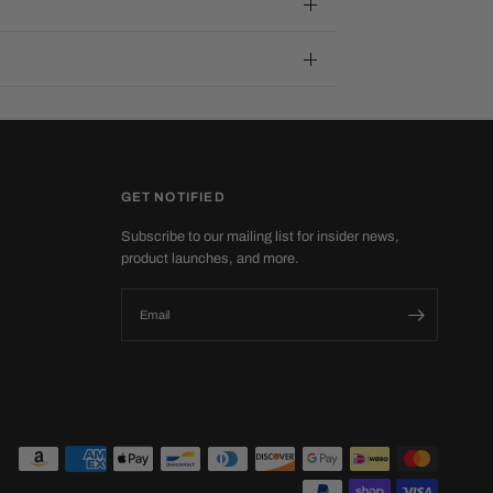
GET NOTIFIED
Subscribe to our mailing list for insider news,
product launches, and more.
Email