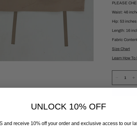
PLEASE CH
Waist: 46 inc
Hip: 53 inches
Length: 16 in
Fabric Conten
Size Chart
Learn How To 
UNLOCK 10% OFF
 and receive 10% off your order and exclusive access to our lat
Material