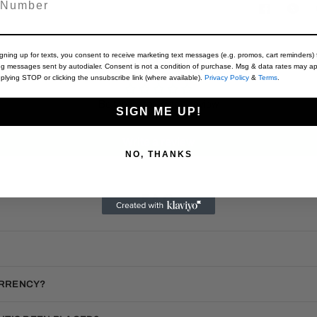
igning up for texts, you consent to receive marketing text messages (e.g. promos, cart reminders) 
Customer Reviews
ng messages sent by autodialer. Consent is not a condition of purchase. Msg & data rates may ap
plying STOP or clicking the unsubscribe link (where available).
Privacy Policy
&
Terms
.
Be the first to write a review
SIGN ME UP!
Write a review
NO, THANKS
F.A.Q.
URRENCY?