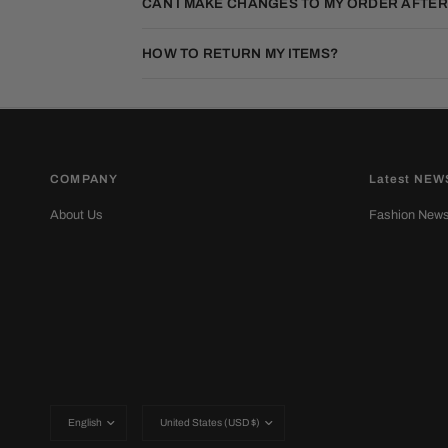
CAN I MAKE CHANGES TO MY ORDER AFTER
HOW TO RETURN MY ITEMS?
COMPANY
Latest NEW
About Us
Fashion New
Update
Update
country/region
country/region