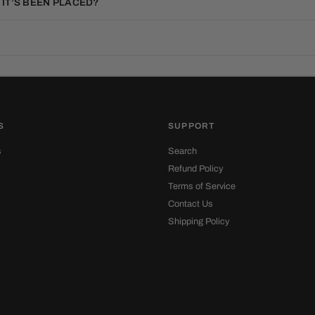
 IT’S BEEN PLACED?
S
SUPPORT
s
Search
Refund Policy
Terms of Service
Contact Us
Shipping Policy