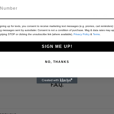
Material
igning up for texts, you consent to receive marketing text messages (e.g. promos, cart reminders) 
ng messages sent by autodialer. Consent is not a condition of purchase. Msg & data rates may ap
Customer Reviews
plying STOP or clicking the unsubscribe link (where available).
Privacy Policy
&
Terms
.
SIGN ME UP!
Be the first to write a review
NO, THANKS
Write a review
F.A.Q.