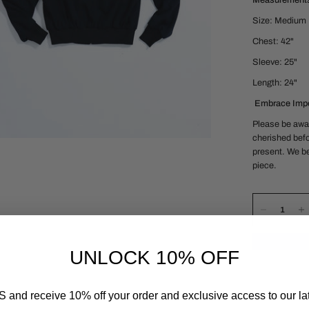
Measurement
Size: Medium
Chest: 42"
Sleeve: 25"
Length: 24"
Embrace Impe
Please be awar
cherished befo
present. We be
piece.
UNLOCK 10% OFF
 and receive 10% off your order and exclusive access to our lat