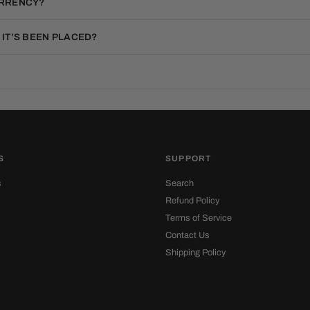
URRENCY?
 IT’S BEEN PLACED?
S
SUPPORT
s
Search
Refund Policy
Terms of Service
Contact Us
Shipping Policy