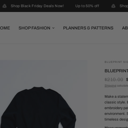
Shop Black Friday Deals Now!
Up to 50% off
Shop 
HOME
SHOP FASHION
PLANNERS & PATTERNS
AB
BLUEPRINT SI
BLUEPRINT
$210.00
Shipping
calculat
Make a stateme
classic style.
embroidery pa
environment. S
timeless desi