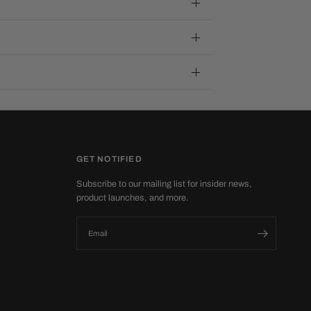
GET NOTIFIED
Subscribe to our mailing list for insider news,
product launches, and more.
Email