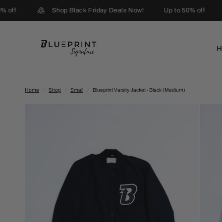
 off
Shop Black Friday Deals Now!
Up to 50% off
Home
/
Shop
/
Small
/
Blueprint Varsity Jacket - Black (Medium)