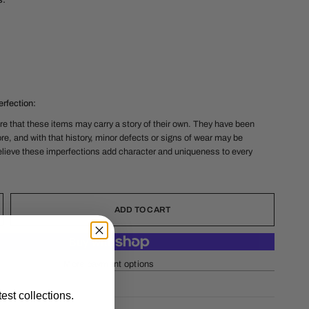
s:
rfection:
e that these items may carry a story of their own. They have been
re, and with that history, minor defects or signs of wear may be
lieve these imperfections add character and uniqueness to every
ADD TO CART
More payment options
est collections.