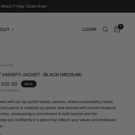
Black Friday Deals Now!
0
LOGIN
OUT
GNATURE
 VARSITY JACKET - BLACK (MEDIUM)
$100.00
SALE
ed at checkout.
nt with our Up cycled Varsity Jackets, where sustainability meets
 Each jacket is carefully up cycled and adorned with custom blueprint
tches, showcasing a commitment to both fashion and the
tep out confidently in a piece that reflects your values and embraces
gn.