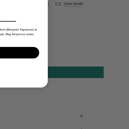
s
Shipping & Returns
Care Guide
from [Blueprint Signature] at
ply. Msg frequency varies.