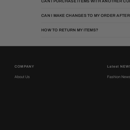
CAN I PURCHASE ITEMS WITH ANOTHER C
CAN I MAKE CHANGES TO MY ORDER AFTER
HOW TO RETURN MY ITEMS?
COMPANY
Latest NEW
About Us
Fashion New