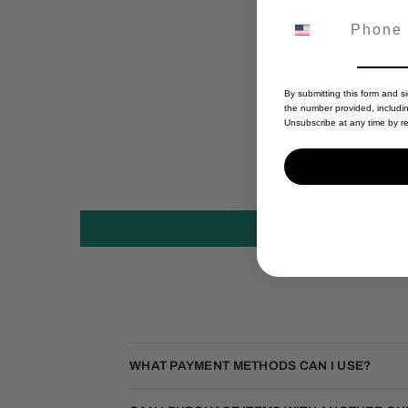
By submitting this form and s
the number provided, includi
Unsubscribe at any time by re
WHAT PAYMENT METHODS CAN I USE?