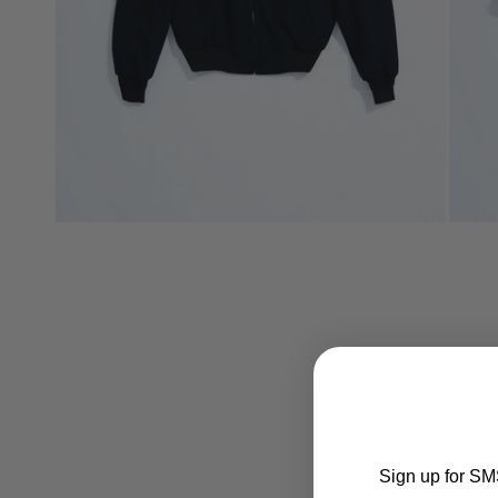
Sign up for SMS