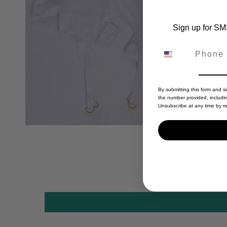
Sign up for SMS
By submitting this form and s
the number provided, includi
Unsubscribe at any time by re