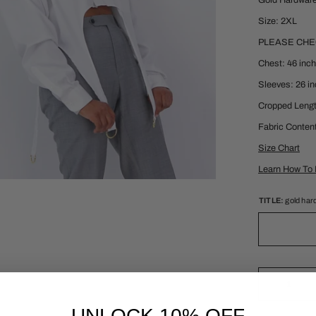
Gold Hardwar
Size: 2XL
PLEASE CH
Chest: 46 inc
Sleeves: 26 i
Cropped Lengt
Fabric Conten
Size Chart
Learn How To 
TITLE:
gold har
UNLOCK 10% OFF