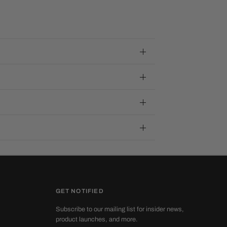
GET NOTIFIED
Subscribe to our mailing list for insider news,
product launches, and more.