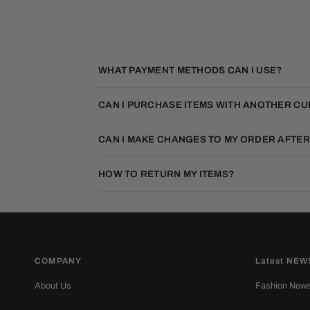
WHAT PAYMENT METHODS CAN I USE?
CAN I PURCHASE ITEMS WITH ANOTHER C
CAN I MAKE CHANGES TO MY ORDER AFTER
HOW TO RETURN MY ITEMS?
COMPANY
Latest NEW
About Us
Fashion New