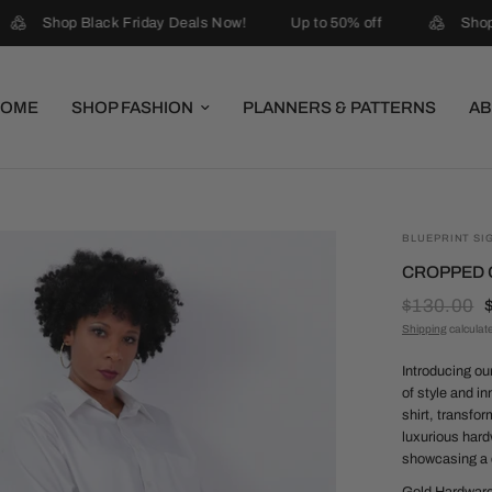
Shop Black Friday Deals Now!
Up to 50% off
Shop 
HOME
SHOP FASHION
PLANNERS & PATTERNS
AB
BLUEPRINT SI
CROPPED G
$130.00
Shipping
calculat
Introducing ou
of style and i
shirt, transfo
luxurious hard
showcasing a 