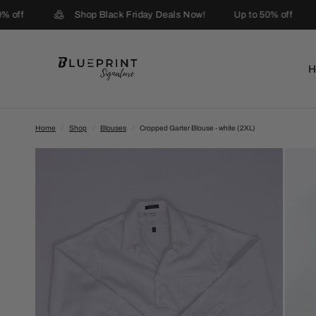
 off
Shop Black Friday Deals Now!
Up to 50% off
Home
/
Shop
/
Blouses
/
Cropped Garter Blouse - white (2XL)