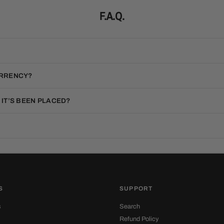
F.A.Q.
URRENCY?
 IT’S BEEN PLACED?
S
SUPPORT
s
Search
Refund Policy