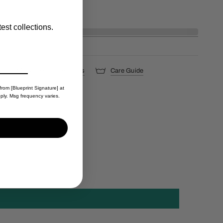
est collections.
s
Shipping & Returns
Care Guide
from [Blueprint Signature] at
ply. Msg frequency varies.