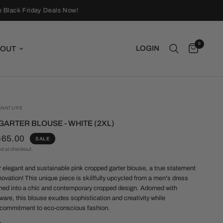
Black Friday Deals Now!
0
LOGIN
OUT
GNATURE
ARTER BLOUSE - WHITE (2XL)
$65.00
SALE
ed at checkout.
r elegant and sustainable pink cropped garter blouse, a true statement
nnovation! This unique piece is skillfully upcycled from a men's dress
rmed into a chic and contemporary cropped design. Adorned with
ware, this blouse exudes sophistication and creativity while
commitment to eco-conscious fashion.