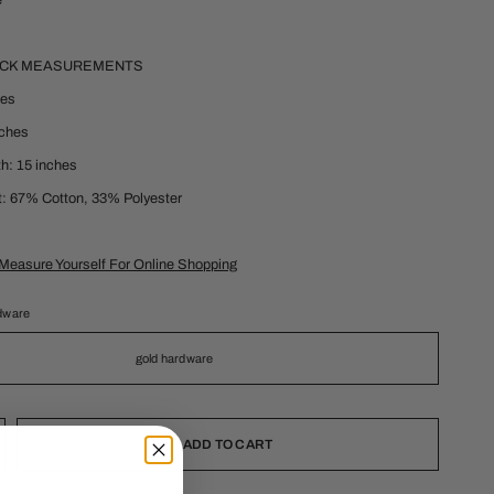
e
ECK MEASUREMENTS
hes
nches
h: 15 inches
t: 67% Cotton, 33% Polyester
Measure Yourself For Online Shopping
dware
gold hardware
ADD TO CART