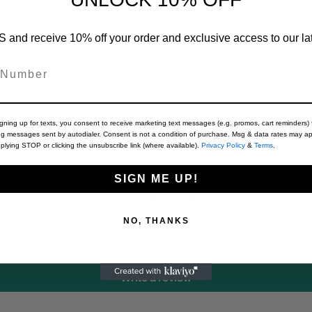
 and receive 10% off your order and exclusive access to our lat
Material
igning up for texts, you consent to receive marketing text messages (e.g. promos, cart reminders) 
ng messages sent by autodialer. Consent is not a condition of purchase. Msg & data rates may ap
plying STOP or clicking the unsubscribe link (where available).
Privacy Policy
&
Terms
.
SIGN ME UP!
Customer Reviews
NO, THANKS
Be the first to write a review
Write a review