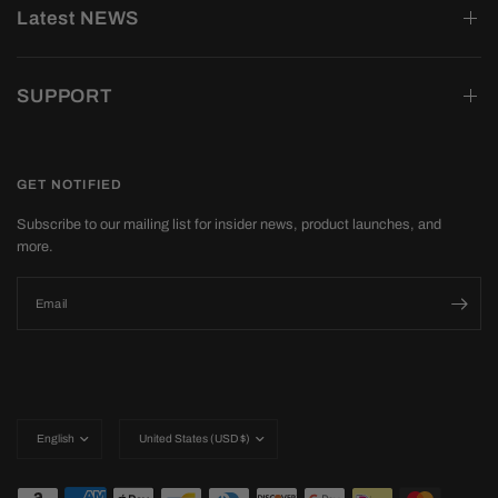
Latest NEWS
SUPPORT
GET NOTIFIED
Subscribe to our mailing list for insider news, product launches, and
more.
Email
Update
Update
country/region
country/region