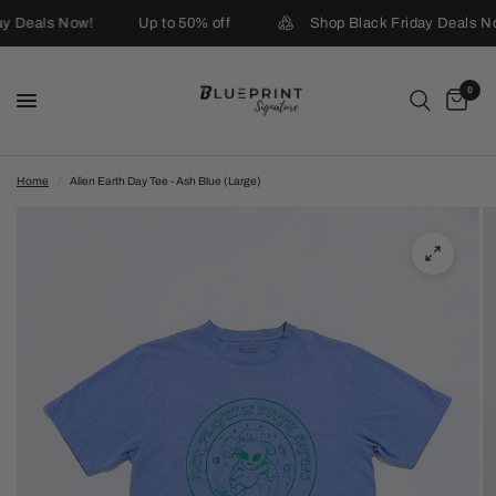
ay Deals Now!
Up to 50% off
Shop Black Friday Deals No
0
Home
/
Alien Earth Day Tee - Ash Blue (Large)