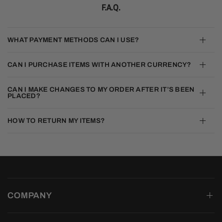
F.A.Q.
WHAT PAYMENT METHODS CAN I USE?
CAN I PURCHASE ITEMS WITH ANOTHER CURRENCY?
CAN I MAKE CHANGES TO MY ORDER AFTER IT’S BEEN
PLACED?
HOW TO RETURN MY ITEMS?
COMPANY