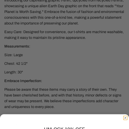
Introducing our captivating graphic t-shirt, upcycled from recycled t-shirts,
showcasing a unique alien Earth Day graphic on the front that reads "Your
Planet is Worth Saving." Embrace the fusion of fashion and environmental
consciousness with this one-of-a-kind tee, making a powerful statement
about the importance of preserving our planet.
Easy Care: Designed for convenience, our t-shirts are machine washable,
making it easy to maintain its pristine appearance.
Measurements:
Size: Large
Chest: 42 1/2"
Length: 30"
Embrace Imperfection:
Please be aware that these items may carry a story of their own. They
have been cherished before, and with that history, minor defects or signs
of wear may be present. We believe these imperfections add character
and uniqueness to every piece.
ADD TO CART