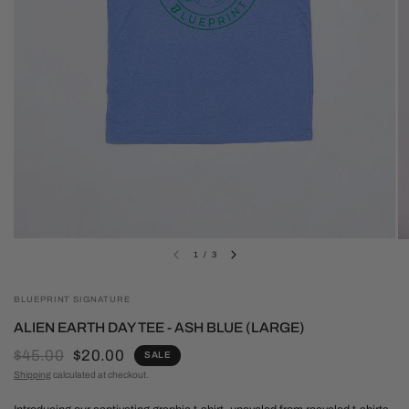
1
/
3
BLUEPRINT SIGNATURE
ALIEN EARTH DAY TEE - ASH BLUE (LARGE)
$45.00
$20.00
SALE
Shipping
calculated at checkout.