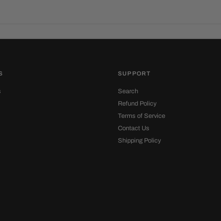
S
SUPPORT
s
Search
Refund Policy
Terms of Service
Contact Us
Shipping Policy