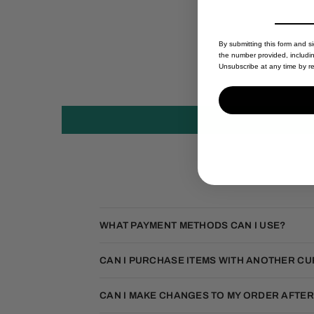
By submitting this form and s
the number provided, includi
Unsubscribe at any time by re
WHAT PAYMENT METHODS CAN I USE?
CAN I PURCHASE ITEMS WITH ANOTHER C
CAN I MAKE CHANGES TO MY ORDER AFTER