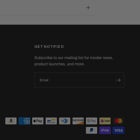
GET NOTIFIED
Subscribe to our mailing list for insider news,
product launches, and more.
Email