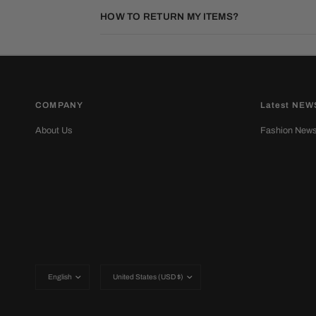
HOW TO RETURN MY ITEMS?
COMPANY
Latest NEW
About Us
Fashion New
Update
Update
country/region
country/region