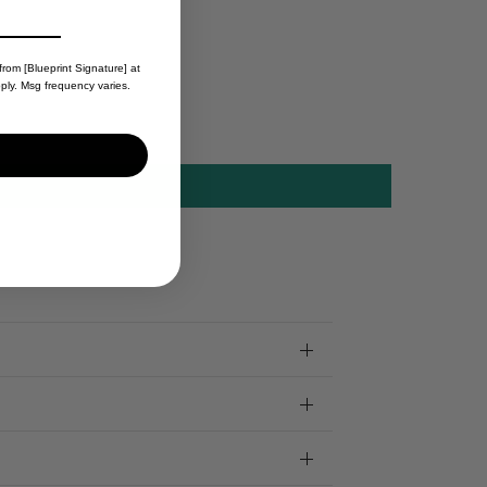
from [Blueprint Signature] at
ply. Msg frequency varies.