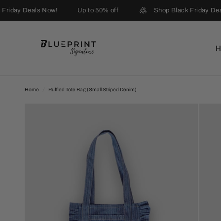
Friday Deals Now!
Up to 50% off
Shop Black Friday Dea
Home
/
Ruffled Tote Bag (Small Striped Denim)