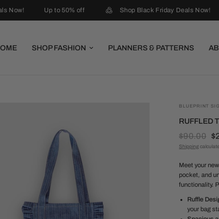
ls Now!
Up to 50% off
Shop Black Friday Deals Now!
HOME
SHOP FASHION
PLANNERS & PATTERNS
AB
BLUEPRINT SI
RUFFLED T
$90.00
$
Shipping
calculat
Meet your new 
pocket, and un
functionality. 
Ruffle Desi
your bag st