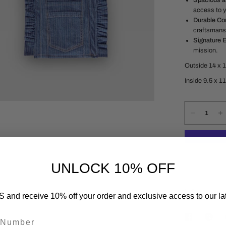
Spacious a
access to y
Durable Con
craftsmans
Signature 
mission.
Outside 14 x 
Inside 9.5 x 1
UNLOCK 10% OFF
Material
 and receive 10% off your order and exclusive access to our lat