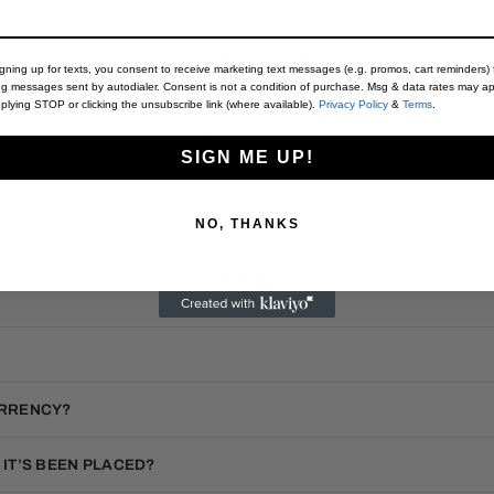
Customer Reviews
igning up for texts, you consent to receive marketing text messages (e.g. promos, cart reminders) 
ng messages sent by autodialer. Consent is not a condition of purchase. Msg & data rates may ap
plying STOP or clicking the unsubscribe link (where available).
Privacy Policy
&
Terms
.
Be the first to write a review
SIGN ME UP!
Write a review
NO, THANKS
F.A.Q.
URRENCY?
 IT’S BEEN PLACED?