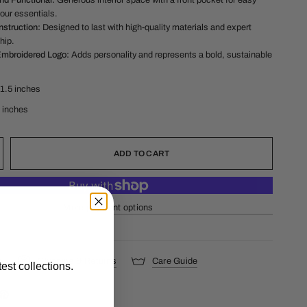
nd Functional:
Generous interior space with a front pocket for easy
our essentials.
struction:
Designed to last with high-quality materials and expert
hip.
Embroidered Logo:
Adds personality and represents a bold, sustainable
11.5 inches
1 inches
ADD TO CART
More payment options
s
Shipping & Returns
Care Guide
est collections.