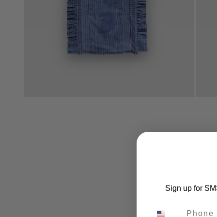
Sign up for SMS