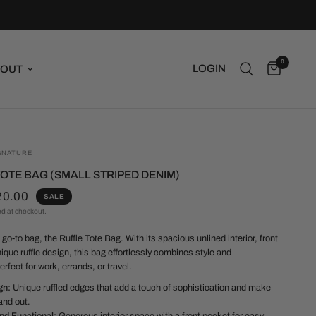
0
LOGIN
OUT
GNATURE
OTE BAG (SMALL STRIPED DENIM)
20.00
SALE
ed at checkout.
go-to bag, the Ruffle Tote Bag. With its spacious unlined interior, front
ique ruffle design, this bag effortlessly combines style and
Perfect for work, errands, or travel.
gn:
Unique ruffled edges that add a touch of sophistication and make
and out.