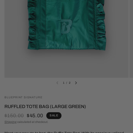
1
/
2
BLUEPRINT SIGNATURE
RUFFLED TOTE BAG (LARGE GREEN)
$150.00
$45.00
SALE
Shipping
calculated at checkout.