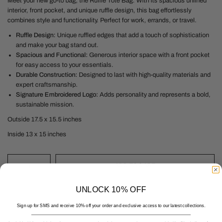
Meet your new go-to bag, the Ruffle Tote Bag. With its spacious unlined
interior, front pocket, and unique ruffle design, this bag effortlessly
combines style and functionality. Perfect for work, errands, or travel.
Ruffle Design:
Unique ruffled edges that add a touch of sophistication
and make your bag stand out.
Spacious and Functional:
Generous interior space with a front pocket
for easy access to your essentials.
Durable Construction:
Designed to last with high-quality materials and
expert craftsmanship.
Signature Embroidered Logo:
Adds personality and represents a bold,
sustainable mission.
Outside 17.5 x 15.5 inches
Inside 13 x 15 inches
ADD TO CART
UNLOCK 10% OFF
Sign up for SMS and receive 10% off your order and exclusive access to our latest collections.