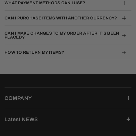
WHAT PAYMENT METHODS CAN I USE?
CAN I PURCHASE ITEMS WITH ANOTHER CURRENCY?
CAN I MAKE CHANGES TO MY ORDER AFTER IT’S BEEN
PLACED?
HOW TO RETURN MY ITEMS?
COMPANY
Latest NEWS