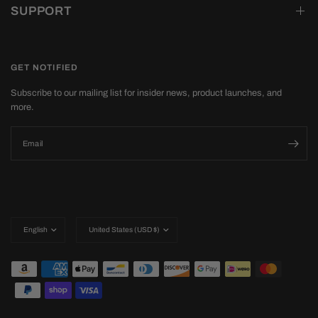
SUPPORT
GET NOTIFIED
Subscribe to our mailing list for insider news, product launches, and
more.
Email
Update
Update
country/region
country/region