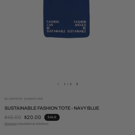
1
/
2
BLUEPRINT SIGNATURE
SUSTAINABLE FASHION TOTE - NAVY BLUE
$45.00
$20.00
SALE
Shipping
calculated at checkout.