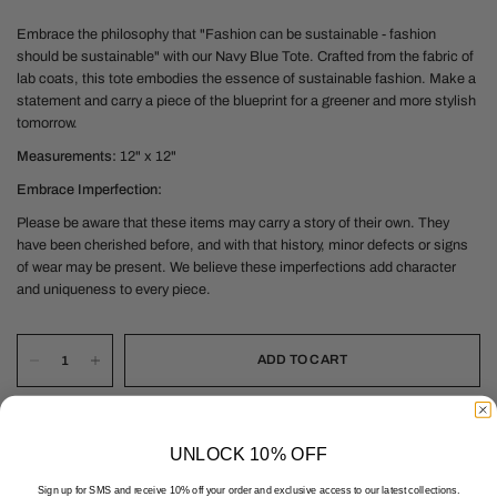
Embrace the philosophy that "Fashion can be sustainable - fashion
should be sustainable" with our Navy Blue Tote. Crafted from the fabric of
lab coats, this tote embodies the essence of sustainable fashion. Make a
statement and carry a piece of the blueprint for a greener and more stylish
tomorrow.
Measurements:
12" x 12"
Embrace
Imperfection:
Please be aware that these items may carry a story of their own. They
have been cherished before, and with that history, minor defects or signs
of wear may be present. We believe these imperfections add character
and uniqueness to every piece.
ADD TO CART
UNLOCK 10% OFF
Sign up for SMS and receive 10% off your order and exclusive access to our latest collections.