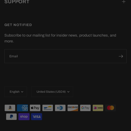
SUPPORT
GET NOTIFIED
Subscribe to our mailing list for insider news, product launches, and
more.
Email
Update
Update
country/region
country/region