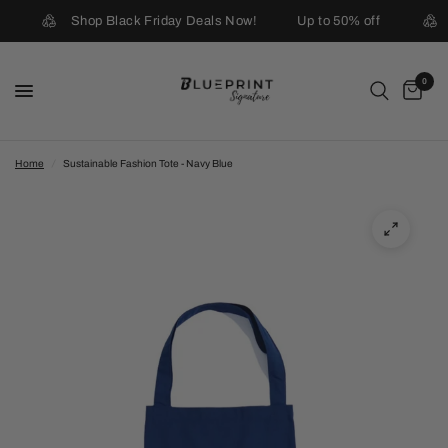
Shop Black Friday Deals Now!
Up to 50% off
0
Home
/
Sustainable Fashion Tote - Navy Blue