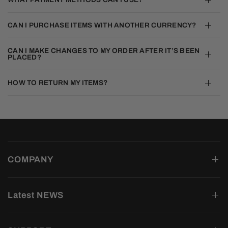
CAN I PURCHASE ITEMS WITH ANOTHER CURRENCY?
CAN I MAKE CHANGES TO MY ORDER AFTER IT’S BEEN
PLACED?
HOW TO RETURN MY ITEMS?
COMPANY
Latest NEWS